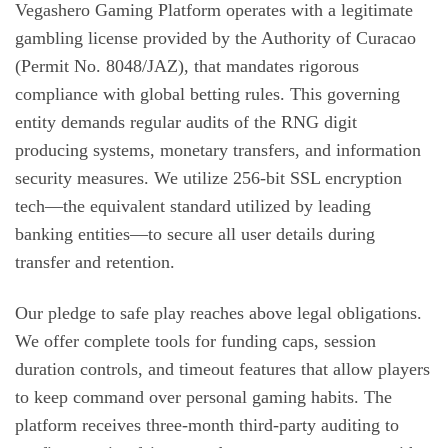
Vegashero Gaming Platform operates with a legitimate
gambling license provided by the Authority of Curacao
(Permit No. 8048/JAZ), that mandates rigorous
compliance with global betting rules. This governing
entity demands regular audits of the RNG digit
producing systems, monetary transfers, and information
security measures. We utilize 256-bit SSL encryption
tech—the equivalent standard utilized by leading
banking entities—to secure all user details during
transfer and retention.
Our pledge to safe play reaches above legal obligations.
We offer complete tools for funding caps, session
duration controls, and timeout features that allow players
to keep command over personal gaming habits. The
platform receives three-month third-party auditing to