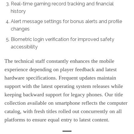
Real-time gaming record tracking and financial
history
Alert message settings for bonus alerts and profile
changes
Biometric login verification for improved safety
accessibility
The technical staff constantly enhances the mobile
experience depending on player feedback and latest
hardware specifications. Frequent updates maintain
support with the latest operating system releases while
keeping backward support for legacy phones. Our title
collection available on smartphone reflects the computer
catalog, with fresh titles rolled out concurrently on all
platforms to ensure equal entry to latest content.