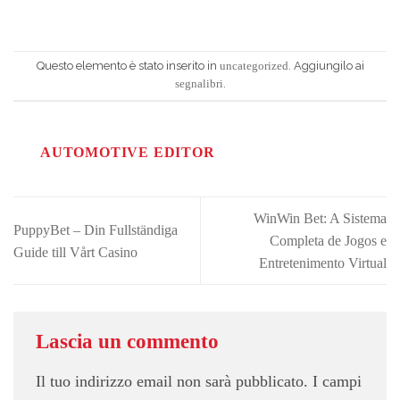
Questo elemento è stato inserito in
. Aggiungilo ai
uncategorized
.
segnalibri
AUTOMOTIVE EDITOR
WinWin Bet: A Sistema
PuppyBet – Din Fullständiga
Completa de Jogos e
Guide till Vårt Casino
Entretenimento Virtual
Lascia un commento
Il tuo indirizzo email non sarà pubblicato.
I campi