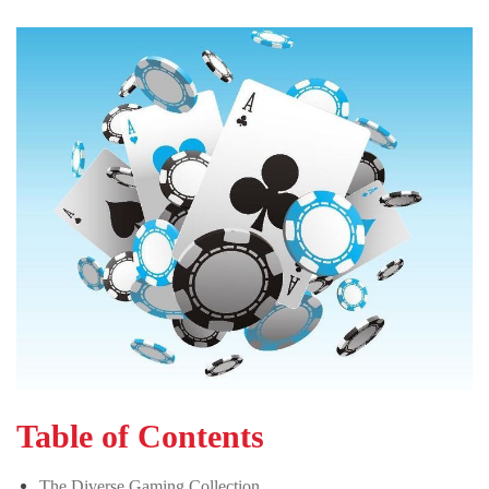
Table of Contents
The Diverse Gaming Collection