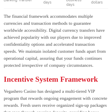
days
dollars
days
The financial framework accommodates multiple
currencies and transaction methods to guarantee
worldwide accessibility. Digital currency transfers have
achieved popularity with our players due to improved
confidentiality options and accelerated transaction
speeds. We maintain isolated customer funds apart from
operational capital, assuring that your funds continues
protected irrespective of company circumstances.
Incentive System Framework
Vegashero Casino has designed a multi-tiered VIP
program that rewards ongoing engagement with concrete
rewards. Fresh users receive organized sign-up packages