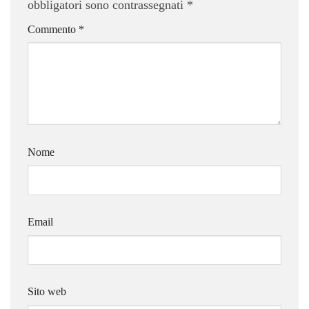
obbligatori sono contrassegnati
*
Commento
*
Nome
Email
Sito web