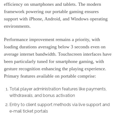
efficiency on smartphones and tablets. The modern
framework powering our portable gaming ensures
support with iPhone, Android, and Windows operating
environments.
Performance improvement remains a priority, with
loading durations averaging below 3 seconds even on
average internet bandwidth. Touchscreen interfaces have
been particularly tuned for smartphone gaming, with
gesture recognition enhancing the playing experience.
Primary features available on portable comprise:
Total player administration features like payments,
withdrawals, and bonus activation
Entry to client support methods via live support and
e-mail ticket portals