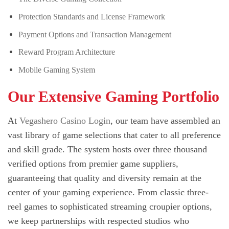
Protection Standards and License Framework
Payment Options and Transaction Management
Reward Program Architecture
Mobile Gaming System
Our Extensive Gaming Portfolio
At
Vegashero Casino Login
, our team have assembled an
vast library of game selections that cater to all preference
and skill grade. The system hosts over three thousand
verified options from premier game suppliers,
guaranteeing that quality and diversity remain at the
center of your gaming experience. From classic three-
reel games to sophisticated streaming croupier options,
we keep partnerships with respected studios who