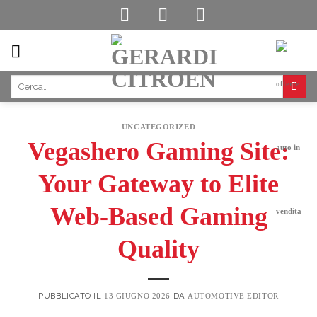
Skip
to
content
UNCATEGORIZED
Vegashero Gaming Site:
Your Gateway to Elite
Web-Based Gaming
Quality
PUBBLICATO IL
DA
13 GIUGNO 2026
AUTOMOTIVE EDITOR