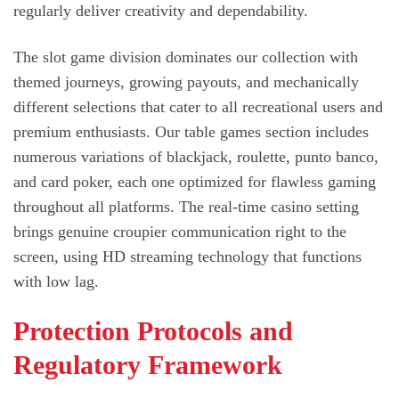
regularly deliver creativity and dependability.
The slot game division dominates our collection with
themed journeys, growing payouts, and mechanically
different selections that cater to all recreational users and
premium enthusiasts. Our table games section includes
numerous variations of blackjack, roulette, punto banco,
and card poker, each one optimized for flawless gaming
throughout all platforms. The real-time casino setting
brings genuine croupier communication right to the
screen, using HD streaming technology that functions
with low lag.
Protection Protocols and
Regulatory Framework