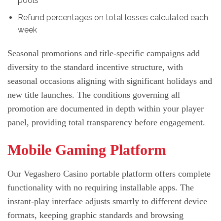
pools
Refund percentages on total losses calculated each
week
Seasonal promotions and title-specific campaigns add
diversity to the standard incentive structure, with
seasonal occasions aligning with significant holidays and
new title launches. The conditions governing all
promotion are documented in depth within your player
panel, providing total transparency before engagement.
Mobile Gaming Platform
Our Vegashero Casino portable platform offers complete
functionality with no requiring installable apps. The
instant-play interface adjusts smartly to different device
formats, keeping graphic standards and browsing