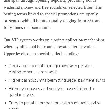
that span through opening deposits, providing bonus
wagering money and free rounds on selected titles. The
betting terms linked to special promotions are openly
presented with all bonus, usually ranging from 35x and
forty times the bonus sum.
Our VIP system works on a points collection mechanism
whereby all actual bet counts towards tier elevation.
Upper levels open special perks including:
Dedicated account management with personal
customer service managers
Higher cashout limits permitting larger payment sums
Birthday bonuses and yearly bonuses tailored to
gaming styles
Entry to private competitions with substantial prize