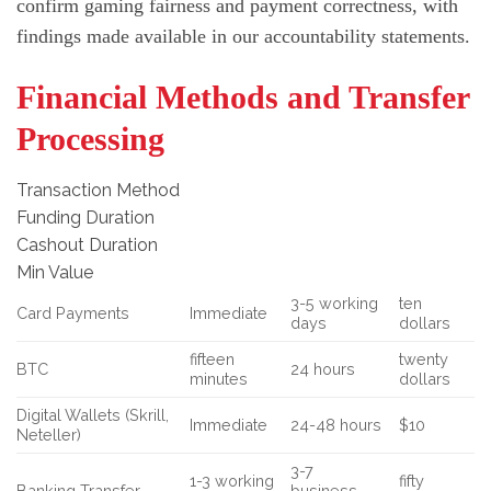
confirm gaming fairness and payment correctness, with
findings made available in our accountability statements.
Financial Methods and Transfer
Processing
Transaction Method
Funding Duration
Cashout Duration
Min Value
3-5 working
ten
Card Payments
Immediate
days
dollars
fifteen
twenty
BTC
24 hours
minutes
dollars
Digital Wallets (Skrill,
Immediate
24-48 hours
$10
Neteller)
3-7
1-3 working
fifty
Banking Transfer
business