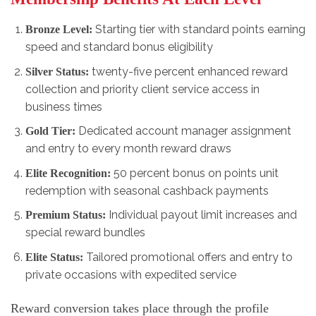
Starting tier with standard points earning
Bronze Level:
speed and standard bonus eligibility
twenty-five percent enhanced reward
Silver Status:
collection and priority client service access in
business times
Dedicated account manager assignment
Gold Tier:
and entry to every month reward draws
50 percent bonus on points unit
Elite Recognition:
redemption with seasonal cashback payments
Individual payout limit increases and
Premium Status:
special reward bundles
Tailored promotional offers and entry to
Elite Status:
private occasions with expedited service
Reward conversion takes place through the profile