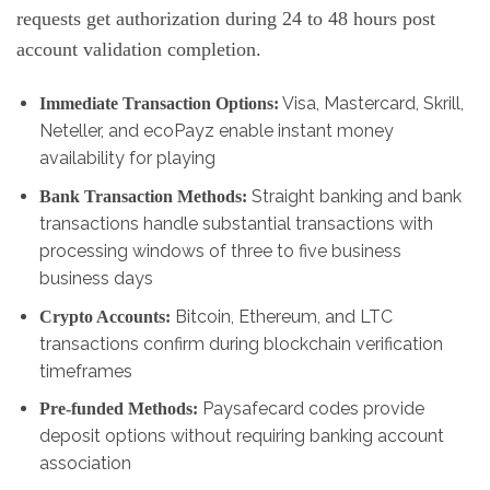
requests get authorization during 24 to 48 hours post
account validation completion.
Visa, Mastercard, Skrill,
Immediate Transaction Options:
Neteller, and ecoPayz enable instant money
availability for playing
Straight banking and bank
Bank Transaction Methods:
transactions handle substantial transactions with
processing windows of three to five business
business days
Bitcoin, Ethereum, and LTC
Crypto Accounts:
transactions confirm during blockchain verification
timeframes
Paysafecard codes provide
Pre-funded Methods:
deposit options without requiring banking account
association