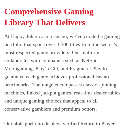
Comprehensive Gaming
Library That Delivers
At
Happy Joker casino casino
, we’ve curated a gaming
portfolio that spans over 3,500 titles from the sector’s
most respected game providers. Our platform
collaborates with companies such as NetEnt,
Microgaming, Play’n GO, and Pragmatic Play to
guarantee each game achieves professional casino
benchmarks. The range encompasses classic spinning
machines, linked jackpot games, real-time dealer tables,
and unique gaming choices that appeal to all
conservative gamblers and premium bettors.
Our slots portfolio displays verified Return to Player