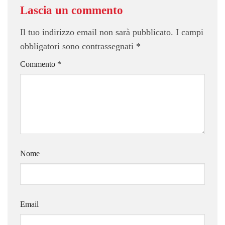
Lascia un commento
Il tuo indirizzo email non sarà pubblicato.
I campi
obbligatori sono contrassegnati
*
Commento
*
Nome
Email