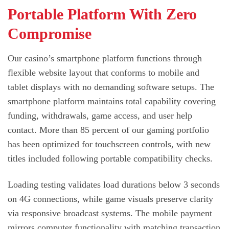
Portable Platform With Zero
Compromise
Our casino’s smartphone platform functions through
flexible website layout that conforms to mobile and
tablet displays with no demanding software setups. The
smartphone platform maintains total capability covering
funding, withdrawals, game access, and user help
contact. More than 85 percent of our gaming portfolio
has been optimized for touchscreen controls, with new
titles included following portable compatibility checks.
Loading testing validates load durations below 3 seconds
on 4G connections, while game visuals preserve clarity
via responsive broadcast systems. The mobile payment
mirrors computer functionality with matching transaction