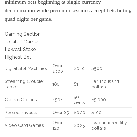
minimum bets beginning at single currency
denomination while premium sessions accept bets hitting
quad digits per game.
Gaming Section
Total of Games
Lowest Stake
Highest Bet
Over
Digital Slot Machines
$0.10
$500
2,100
Streaming Croupier
Ten thousand
180+
$1
Tables
dollars
50
Classic Options
450+
$5,000
cents
Pooled Payouts
Over 85
$0.20
$100
Over
Two hundred fifty
Video Card Games
$0.25
120
dollars