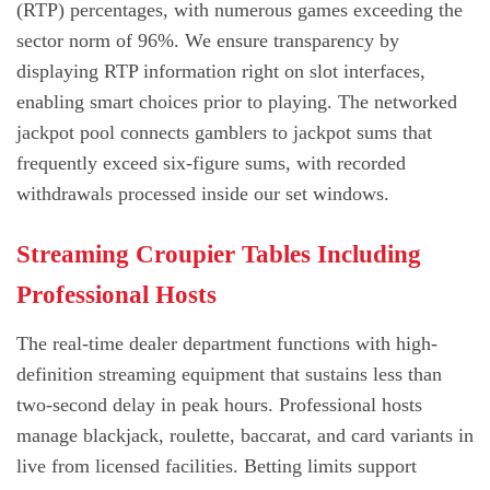
(RTP) percentages, with numerous games exceeding the
sector norm of 96%. We ensure transparency by
displaying RTP information right on slot interfaces,
enabling smart choices prior to playing. The networked
jackpot pool connects gamblers to jackpot sums that
frequently exceed six-figure sums, with recorded
withdrawals processed inside our set windows.
Streaming Croupier Tables Including
Professional Hosts
The real-time dealer department functions with high-
definition streaming equipment that sustains less than
two-second delay in peak hours. Professional hosts
manage blackjack, roulette, baccarat, and card variants in
live from licensed facilities. Betting limits support