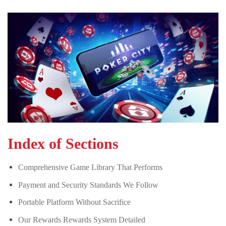
Index of Sections
Comprehensive Game Library That Performs
Payment and Security Standards We Follow
Portable Platform Without Sacrifice
Our Rewards Rewards System Detailed