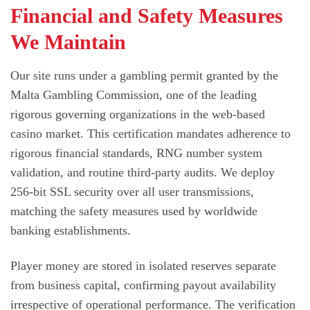
Financial and Safety Measures
We Maintain
Our site runs under a gambling permit granted by the
Malta Gambling Commission, one of the leading
rigorous governing organizations in the web-based
casino market. This certification mandates adherence to
rigorous financial standards, RNG number system
validation, and routine third-party audits. We deploy
256-bit SSL security over all user transmissions,
matching the safety measures used by worldwide
banking establishments.
Player money are stored in isolated reserves separate
from business capital, confirming payout availability
irrespective of operational performance. The verification