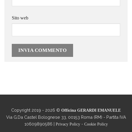
Sito web
Copyright 2019 - 2026 ©
Officina GERARDI EMANUELE
Via G.Da Castel Bolognese 33, 00153 Roma (RM) - Partita IVA
10609890586 |
-
Privacy Policy
Cookie Policy