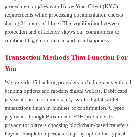
procedure complies with Know Your Client (KYC)
requirements while processing documentation checks
during 24 hours of filing. This equilibrium between
protection and efficiency shows our commitment to
combined legal compliance and user happiness.
Transaction Methods That Function For
You
We provide 15 banking providers including conventional
banking options and modern digital wallets. Debit card
payments process immediately, while digital wallet
transactions finish in minutes of confirmation. Crypto
payments through Bitcoin and ETH provide extra
privacy for players choosing blockchain-based transfers.
Payout completion periods range by option but typical