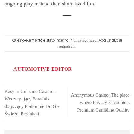
ongoing play instead than short-lived fun.
Questo elemento è stato inserito in
. Aggiungilo ai
uncategorized
.
segnalibri
AUTOMOTIVE EDITOR
Kasyno Golisimo Casino –
Anonymous Casino: The place
Wyczerpujący Poradnik
where Privacy Encounters
dotyczący Platformie Do Gier
Premium Gambling Quality
Świeżej Produkcji