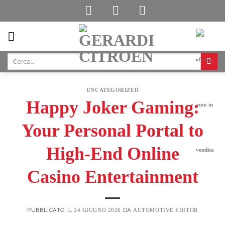
Skip
to
content
UNCATEGORIZED
Happy Joker Gaming:
Your Personal Portal to
High-End Online
Casino Entertainment
PUBBLICATO IL
DA
24 GIUGNO 2026
AUTOMOTIVE EDITOR