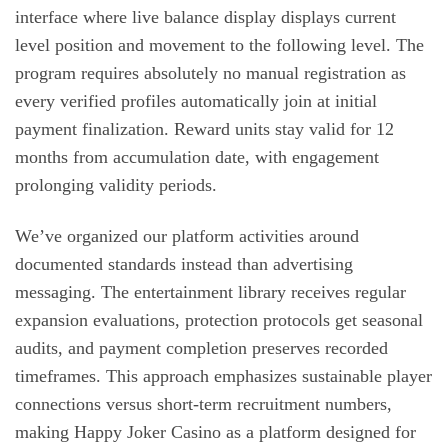
interface where live balance display displays current
level position and movement to the following level. The
program requires absolutely no manual registration as
every verified profiles automatically join at initial
payment finalization. Reward units stay valid for 12
months from accumulation date, with engagement
prolonging validity periods.
We’ve organized our platform activities around
documented standards instead than advertising
messaging. The entertainment library receives regular
expansion evaluations, protection protocols get seasonal
audits, and payment completion preserves recorded
timeframes. This approach emphasizes sustainable player
connections versus short-term recruitment numbers,
making Happy Joker Casino as a platform designed for