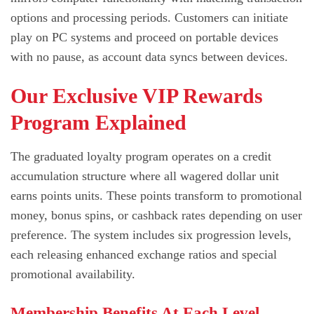
options and processing periods. Customers can initiate
play on PC systems and proceed on portable devices
with no pause, as account data syncs between devices.
Our Exclusive VIP Rewards
Program Explained
The graduated loyalty program operates on a credit
accumulation structure where all wagered dollar unit
earns points units. These points transform to promotional
money, bonus spins, or cashback rates depending on user
preference. The system includes six progression levels,
each releasing enhanced exchange ratios and special
promotional availability.
Membership Benefits At Each Level