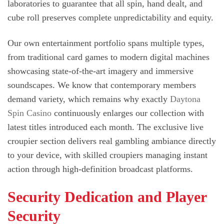
laboratories to guarantee that all spin, hand dealt, and
cube roll preserves complete unpredictability and equity.
Our own entertainment portfolio spans multiple types,
from traditional card games to modern digital machines
showcasing state-of-the-art imagery and immersive
soundscapes. We know that contemporary members
demand variety, which remains why exactly
Daytona
Spin Casino
continuously enlarges our collection with
latest titles introduced each month. The exclusive live
croupier section delivers real gambling ambiance directly
to your device, with skilled croupiers managing instant
action through high-definition broadcast platforms.
Security Dedication and Player
Security