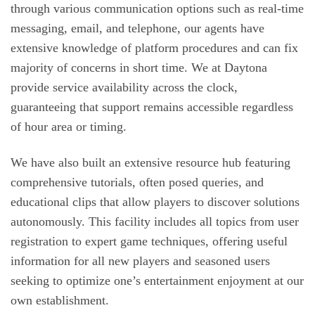
through various communication options such as real-time
messaging, email, and telephone, our agents have
extensive knowledge of platform procedures and can fix
majority of concerns in short time. We at Daytona
provide service availability across the clock,
guaranteeing that support remains accessible regardless
of hour area or timing.
We have also built an extensive resource hub featuring
comprehensive tutorials, often posed queries, and
educational clips that allow players to discover solutions
autonomously. This facility includes all topics from user
registration to expert game techniques, offering useful
information for all new players and seasoned users
seeking to optimize one’s entertainment enjoyment at our
own establishment.