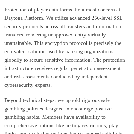
Protection of player data forms the utmost concern at
Daytona Platform. We utilize advanced 256-level SSL
security protocols across all transfers and information
transfers, rendering unapproved entry virtually
unattainable. This encryption protocol is precisely the
equivalent solution used by banking organizations
globally to secure sensitive information. The protection
infrastructure receives regular penetration assessment
and risk assessments conducted by independent
cybersecurity experts.
Beyond technical steps, we uphold rigorous safe
gambling policies designed to encourage positive
gambling habits. Members have availability to
comprehensive options like betting restrictions, play
limits, and exclusion options that set control solidly in