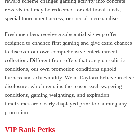
reward scheme changes gaming activity into concrete
rewards that may be redeemed for additional funds,
special tournament access, or special merchandise.
Fresh members receive a substantial sign-up offer
designed to enhance first gaming and give extra chances
to discover our own comprehensive entertainment
collection. Different from offers that carry unrealistic
conditions, our own promotion conditions uphold
fairness and achievability. We at Daytona believe in clear
disclosure, which remains the reason each wagering
conditions, gaming weightings, and expiration
timeframes are clearly displayed prior to claiming any
promotion.
VIP Rank Perks