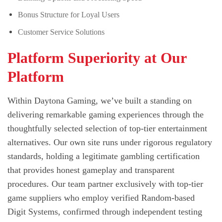
Bonus Structure for Loyal Users
Customer Service Solutions
Platform Superiority at Our
Platform
Within Daytona Gaming, we’ve built a standing on
delivering remarkable gaming experiences through the
thoughtfully selected selection of top-tier entertainment
alternatives. Our own site runs under rigorous regulatory
standards, holding a legitimate gambling certification
that provides honest gameplay and transparent
procedures. Our team partner exclusively with top-tier
game suppliers who employ verified Random-based
Digit Systems, confirmed through independent testing