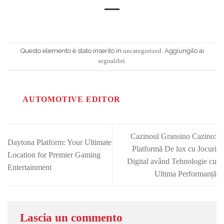
Questo elemento è stato inserito in
. Aggiungilo ai
uncategorized
.
segnalibri
AUTOMOTIVE EDITOR
Cazinoul Gransino Cazino:
Daytona Platform: Your Ultimate
Platformă De lux cu Jocuri
Location for Premier Gaming
Digital având Tehnologie cu
Entertainment
Ultima Performanță
Lascia un commento