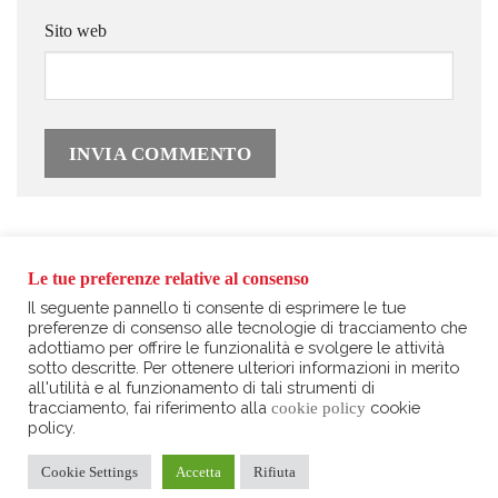
Sito web
Le tue preferenze relative al consenso
Il seguente pannello ti consente di esprimere le tue
preferenze di consenso alle tecnologie di tracciamento che
adottiamo per offrire le funzionalità e svolgere le attività
sotto descritte. Per ottenere ulteriori informazioni in merito
Copyright 2019 - 2026 ©
Officina GERARDI EMANUELE
all'utilità e al funzionamento di tali strumenti di
Via G.Da Castel Bolognese 33, 00153 Roma (RM) - Partita IVA
tracciamento, fai riferimento alla
cookie
cookie policy
policy.
10609890586 |
-
Privacy Policy
Cookie Policy
Cookie Settings
Accetta
Rifiuta