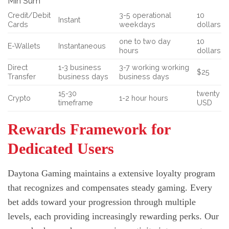
Min Sum
Credit/Debit
3-5 operational
10
Instant
Cards
weekdays
dollars
one to two day
10
E-Wallets
Instantaneous
hours
dollars
Direct
1-3 business
3-7 working working
$25
Transfer
business days
business days
15-30
twenty
Crypto
1-2 hour hours
timeframe
USD
Rewards Framework for
Dedicated Users
Daytona Gaming maintains a extensive loyalty program
that recognizes and compensates steady gaming. Every
bet adds toward your progression through multiple
levels, each providing increasingly rewarding perks. Our