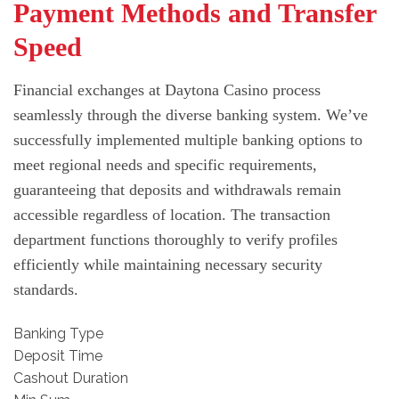
Payment Methods and Transfer
Speed
Financial exchanges at Daytona Casino process
seamlessly through the diverse banking system. We’ve
successfully implemented multiple banking options to
meet regional needs and specific requirements,
guaranteeing that deposits and withdrawals remain
accessible regardless of location. The transaction
department functions thoroughly to verify profiles
efficiently while maintaining necessary security
standards.
Banking Type
Deposit Time
Cashout Duration