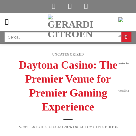
Skip
to
content
UNCATEGORIZED
Daytona Casino: The
Premier Venue for
Premier Gaming
Experience
PUBBLICATO IL
DA
9 GIUGNO 2026
AUTOMOTIVE EDITOR