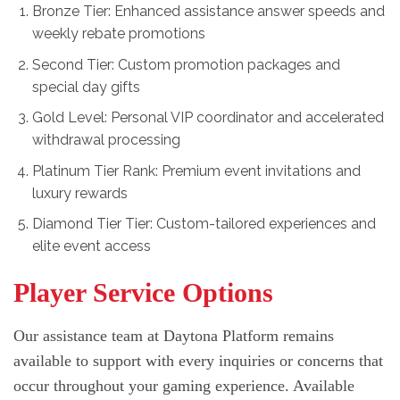
Bronze Tier: Enhanced assistance answer speeds and
weekly rebate promotions
Second Tier: Custom promotion packages and
special day gifts
Gold Level: Personal VIP coordinator and accelerated
withdrawal processing
Platinum Tier Rank: Premium event invitations and
luxury rewards
Diamond Tier Tier: Custom-tailored experiences and
elite event access
Player Service Options
Our assistance team at Daytona Platform remains
available to support with every inquiries or concerns that
occur throughout your gaming experience. Available