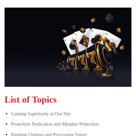
List of Topics
Gaming Superiority at Our Site
Protection Dedication and Member Protection
Banking Options and Processing Speed