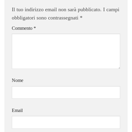
Il tuo indirizzo email non sarà pubblicato.
I campi
obbligatori sono contrassegnati
*
Commento
*
Nome
Email