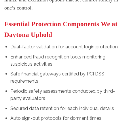
one’s control.
Essential Protection Components We at
Daytona Uphold
Dual-factor validation for account login protection
Enhanced fraud recognition tools monitoring
suspicious activities
Safe financial gateways certified by PCI DSS
requirements
Periodic safety assessments conducted by third-
party evaluators
Secured data retention for each individual details
Auto sign-out protocols for dormant times