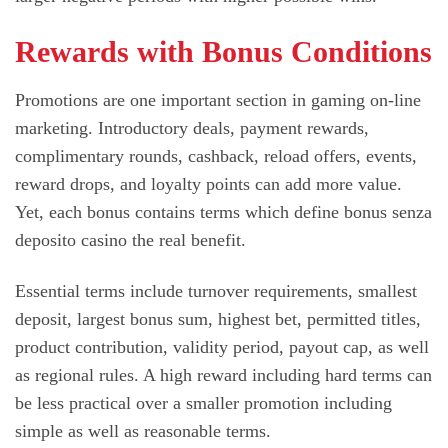
Rewards with Bonus Conditions
Promotions are one important section in gaming on-line
marketing. Introductory deals, payment rewards,
complimentary rounds, cashback, reload offers, events,
reward drops, and loyalty points can add more value.
Yet, each bonus contains terms which define bonus senza
deposito casino the real benefit.
Essential terms include turnover requirements, smallest
deposit, largest bonus sum, highest bet, permitted titles,
product contribution, validity period, payout cap, as well
as regional rules. A high reward including hard terms can
be less practical over a smaller promotion including
simple as well as reasonable terms.