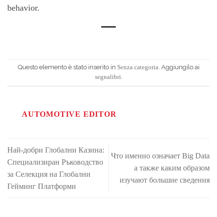
behavior.
Questo elemento è stato inserito in
. Aggiungilo ai
Senza categoria
.
segnalibri
AUTOMOTIVE EDITOR
Най-добри Глобални Казина:
Что именно означает Big Data
Специализиран Ръководство
а также каким образом
за Селекция на Глобални
изучают большие сведения
Гейминг Платформи