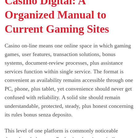
Casino Digital: A
Organized Manual to
Current Gaming Sites
Casino on-line means one online space in which gaming
games, user features, transaction solutions, bonus
systems, document-review processes, plus assistance
services function within single service. The format is
convenient as availability remains accessible through one
PC, phone, plus tablet, yet convenience should never get
confused with reliability. A solid site should remain
understandable, protected, steady, plus honest concerning
its rules bonus senza deposito.
This level of one platform is commonly noticeable