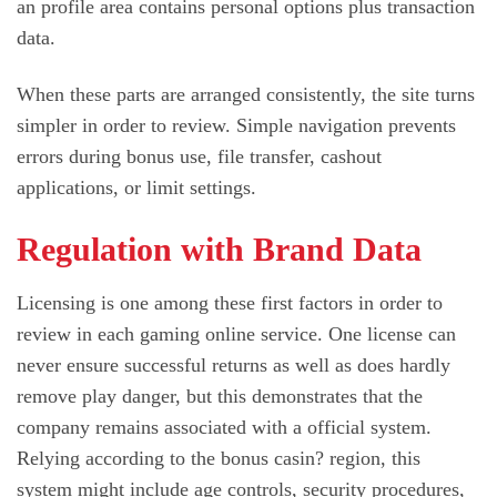
an profile area contains personal options plus transaction
data.
When these parts are arranged consistently, the site turns
simpler in order to review. Simple navigation prevents
errors during bonus use, file transfer, cashout
applications, or limit settings.
Regulation with Brand Data
Licensing is one among these first factors in order to
review in each gaming online service. One license can
never ensure successful returns as well as does hardly
remove play danger, but this demonstrates that the
company remains associated with a official system.
Relying according to the bonus casin? region, this
system might include age controls, security procedures,