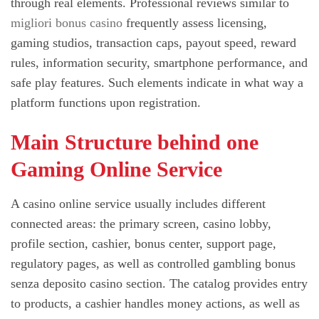
through real elements. Professional reviews similar to
migliori bonus casino
frequently assess licensing,
gaming studios, transaction caps, payout speed, reward
rules, information security, smartphone performance, and
safe play features. Such elements indicate in what way a
platform functions upon registration.
Main Structure behind one
Gaming Online Service
A casino online service usually includes different
connected areas: the primary screen, casino lobby,
profile section, cashier, bonus center, support page,
regulatory pages, as well as controlled gambling bonus
senza deposito casino section. The catalog provides entry
to products, a cashier handles money actions, as well as