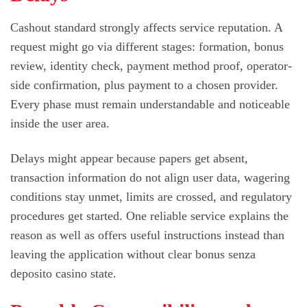
Cashout standard strongly affects service reputation. A
request might go via different stages: formation, bonus
review, identity check, payment method proof, operator-
side confirmation, plus payment to a chosen provider.
Every phase must remain understandable and noticeable
inside the user area.
Delays might appear because papers get absent,
transaction information do not align user data, wagering
conditions stay unmet, limits are crossed, and regulatory
procedures get started. One reliable service explains the
reason as well as offers useful instructions instead than
leaving the application without clear bonus senza
deposito casino state.