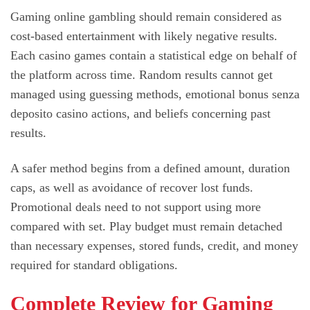
Gaming online gambling should remain considered as
cost-based entertainment with likely negative results.
Each casino games contain a statistical edge on behalf of
the platform across time. Random results cannot get
managed using guessing methods, emotional bonus senza
deposito casino actions, and beliefs concerning past
results.
A safer method begins from a defined amount, duration
caps, as well as avoidance of recover lost funds.
Promotional deals need to not support using more
compared with set. Play budget must remain detached
than necessary expenses, stored funds, credit, and money
required for standard obligations.
Complete Review for Gaming