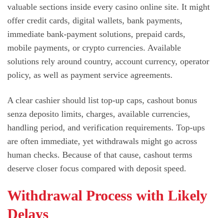
valuable sections inside every casino online site. It might
offer credit cards, digital wallets, bank payments,
immediate bank-payment solutions, prepaid cards,
mobile payments, or crypto currencies. Available
solutions rely around country, account currency, operator
policy, as well as payment service agreements.
A clear cashier should list top-up caps, cashout bonus
senza deposito limits, charges, available currencies,
handling period, and verification requirements. Top-ups
are often immediate, yet withdrawals might go across
human checks. Because of that cause, cashout terms
deserve closer focus compared with deposit speed.
Withdrawal Process with Likely
Delays