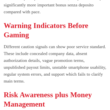
significantly more important bonus senza deposito
compared with pace.
Warning Indicators Before
Gaming
Different caution signals can show poor service standard.
These include concealed company data, absent
authorization details, vague promotion terms,
unpublished payout limits, unstable smartphone usability,
regular system errors, and support which fails to clarify
main terms.
Risk Awareness plus Money
Management