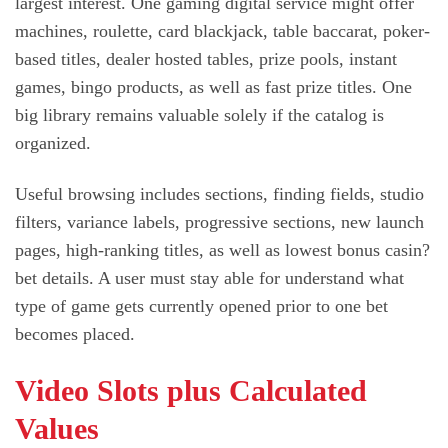
largest interest. One gaming digital service might offer
machines, roulette, card blackjack, table baccarat, poker-
based titles, dealer hosted tables, prize pools, instant
games, bingo products, as well as fast prize titles. One
big library remains valuable solely if the catalog is
organized.
Useful browsing includes sections, finding fields, studio
filters, variance labels, progressive sections, new launch
pages, high-ranking titles, as well as lowest bonus casin?
bet details. A user must stay able for understand what
type of game gets currently opened prior to one bet
becomes placed.
Video Slots plus Calculated
Values