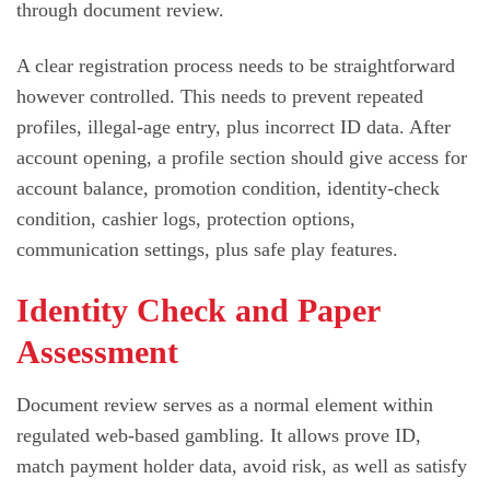
through document review.
A clear registration process needs to be straightforward
however controlled. This needs to prevent repeated
profiles, illegal-age entry, plus incorrect ID data. After
account opening, a profile section should give access for
account balance, promotion condition, identity-check
condition, cashier logs, protection options,
communication settings, plus safe play features.
Identity Check and Paper
Assessment
Document review serves as a normal element within
regulated web-based gambling. It allows prove ID,
match payment holder data, avoid risk, as well as satisfy