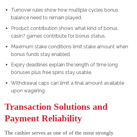
Turnover rules show how multiple cycles bonus
balance need to remain played.
Product contribution shows what kind of bonus
casin? games contribute for bonus status.
Maximum stake conditions limit stake amount when
bonus funds stay enabled.
Expiry deadlines explain the length of time long
bonuses plus free spins stay usable.
Withdrawal caps can limit a final amount available
upon wagering.
Transaction Solutions and
Payment Reliability
The cashier serves as one of of the most strongly