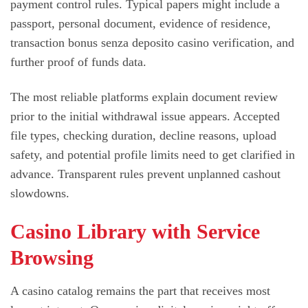
payment control rules. Typical papers might include a
passport, personal document, evidence of residence,
transaction bonus senza deposito casino verification, and
further proof of funds data.
The most reliable platforms explain document review
prior to the initial withdrawal issue appears. Accepted
file types, checking duration, decline reasons, upload
safety, and potential profile limits need to get clarified in
advance. Transparent rules prevent unplanned cashout
slowdowns.
Casino Library with Service
Browsing
A casino catalog remains the part that receives most