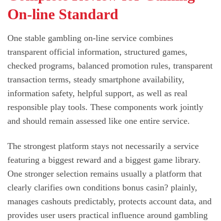
On-line Standard
One stable gambling on-line service combines
transparent official information, structured games,
checked programs, balanced promotion rules, transparent
transaction terms, steady smartphone availability,
information safety, helpful support, as well as real
responsible play tools. These components work jointly
and should remain assessed like one entire service.
The strongest platform stays not necessarily a service
featuring a biggest reward and a biggest game library.
One stronger selection remains usually a platform that
clearly clarifies own conditions bonus casin? plainly,
manages cashouts predictably, protects account data, and
provides user users practical influence around gambling