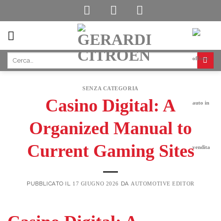
Skip
to
content
SENZA CATEGORIA
Casino Digital: A
Organized Manual to
Current Gaming Sites
PUBBLICATO IL
DA
17 GIUGNO 2026
AUTOMOTIVE EDITOR