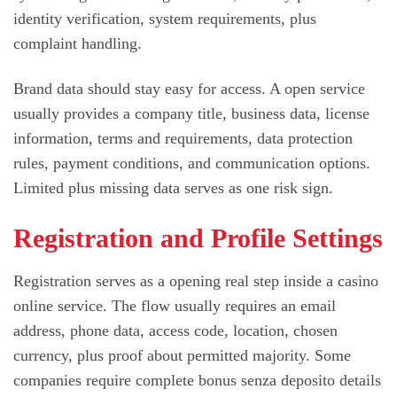
identity verification, system requirements, plus
complaint handling.
Brand data should stay easy for access. A open service
usually provides a company title, business data, license
information, terms and requirements, data protection
rules, payment conditions, and communication options.
Limited plus missing data serves as one risk sign.
Registration and Profile Settings
Registration serves as a opening real step inside a casino
online service. The flow usually requires an email
address, phone data, access code, location, chosen
currency, plus proof about permitted majority. Some
companies require complete bonus senza deposito details