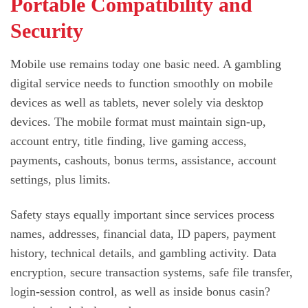
Portable Compatibility and
Security
Mobile use remains today one basic need. A gambling
digital service needs to function smoothly on mobile
devices as well as tablets, never solely via desktop
devices. The mobile format must maintain sign-up,
account entry, title finding, live gaming access,
payments, cashouts, bonus terms, assistance, account
settings, plus limits.
Safety stays equally important since services process
names, addresses, financial data, ID papers, payment
history, technical details, and gambling activity. Data
encryption, secure transaction systems, safe file transfer,
login-session control, as well as inside bonus casin?