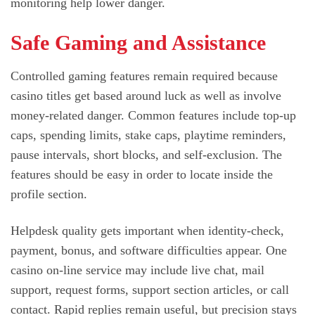
monitoring help lower danger.
Safe Gaming and Assistance
Controlled gaming features remain required because
casino titles get based around luck as well as involve
money-related danger. Common features include top-up
caps, spending limits, stake caps, playtime reminders,
pause intervals, short blocks, and self-exclusion. The
features should be easy in order to locate inside the
profile section.
Helpdesk quality gets important when identity-check,
payment, bonus, and software difficulties appear. One
casino on-line service may include live chat, mail
support, request forms, support section articles, or call
contact. Rapid replies remain useful, but precision stays