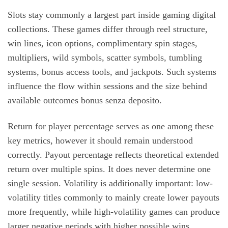
Slots stay commonly a largest part inside gaming digital
collections. These games differ through reel structure,
win lines, icon options, complimentary spin stages,
multipliers, wild symbols, scatter symbols, tumbling
systems, bonus access tools, and jackpots. Such systems
influence the flow within sessions and the size behind
available outcomes bonus senza deposito.
Return for player percentage serves as one among these
key metrics, however it should remain understood
correctly. Payout percentage reflects theoretical extended
return over multiple spins. It does never determine one
single session. Volatility is additionally important: low-
volatility titles commonly to mainly create lower payouts
more frequently, while high-volatility games can produce
larger negative periods with higher possible wins.