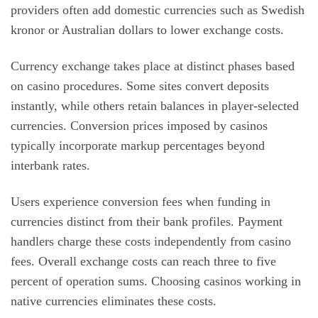
providers often add domestic currencies such as Swedish
kronor or Australian dollars to lower exchange costs.
Currency exchange takes place at distinct phases based
on casino procedures. Some sites convert deposits
instantly, while others retain balances in player-selected
currencies. Conversion prices imposed by casinos
typically incorporate markup percentages beyond
interbank rates.
Users experience conversion fees when funding in
currencies distinct from their bank profiles. Payment
handlers charge these costs independently from casino
fees. Overall exchange costs can reach three to five
percent of operation sums. Choosing casinos working in
native currencies eliminates these costs.