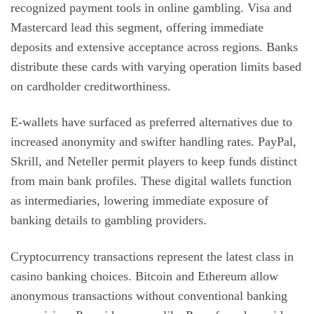
recognized payment tools in online gambling. Visa and
Mastercard lead this segment, offering immediate
deposits and extensive acceptance across regions. Banks
distribute these cards with varying operation limits based
on cardholder creditworthiness.
E-wallets have surfaced as preferred alternatives due to
increased anonymity and swifter handling rates. PayPal,
Skrill, and Neteller permit players to keep funds distinct
from main bank profiles. These digital wallets function
as intermediaries, lowering immediate exposure of
banking details to gambling providers.
Cryptocurrency transactions represent the latest class in
casino banking choices. Bitcoin and Ethereum allow
anonymous transactions without conventional banking