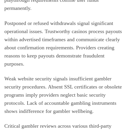
playthrough requirements confine user funds
permanently.
Postponed or refused withdrawals signal significant
operational issues. Trustworthy casinos process payouts
within advertised timeframes and communicate clearly
about confirmation requirements. Providers creating
reasons to keep payouts demonstrate fraudulent
purposes.
Weak website security signals insufficient gambler
security procedures. Absent SSL certificates or obsolete
programs imply providers neglect basic security
protocols. Lack of accountable gambling instruments
shows indifference for gambler wellbeing.
Critical gambler reviews across various third-party