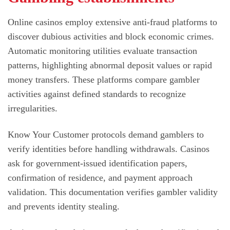
Online casinos employ extensive anti-fraud platforms to
discover dubious activities and block economic crimes.
Automatic monitoring utilities evaluate transaction
patterns, highlighting abnormal deposit values or rapid
money transfers. These platforms compare gambler
activities against defined standards to recognize
irregularities.
Know Your Customer protocols demand gamblers to
verify identities before handling withdrawals. Casinos
ask for government-issued identification papers,
confirmation of residence, and payment approach
validation. This documentation verifies gambler validity
and prevents identity stealing.