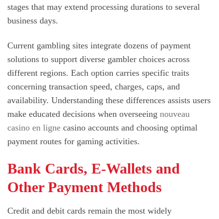
stages that may extend processing durations to several
business days.
Current gambling sites integrate dozens of payment
solutions to support diverse gambler choices across
different regions. Each option carries specific traits
concerning transaction speed, charges, caps, and
availability. Understanding these differences assists users
make educated decisions when overseeing
nouveau
casino en ligne
casino accounts and choosing optimal
payment routes for gaming activities.
Bank Cards, E-Wallets and
Other Payment Methods
Credit and debit cards remain the most widely