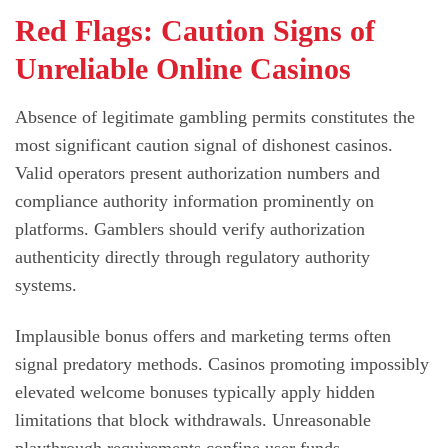
Red Flags: Caution Signs of
Unreliable Online Casinos
Absence of legitimate gambling permits constitutes the
most significant caution signal of dishonest casinos.
Valid operators present authorization numbers and
compliance authority information prominently on
platforms. Gamblers should verify authorization
authenticity directly through regulatory authority
systems.
Implausible bonus offers and marketing terms often
signal predatory methods. Casinos promoting impossibly
elevated welcome bonuses typically apply hidden
limitations that block withdrawals. Unreasonable