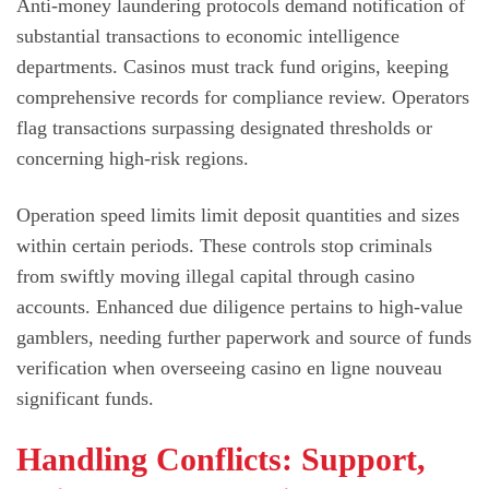
Anti-money laundering protocols demand notification of
substantial transactions to economic intelligence
departments. Casinos must track fund origins, keeping
comprehensive records for compliance review. Operators
flag transactions surpassing designated thresholds or
concerning high-risk regions.
Operation speed limits limit deposit quantities and sizes
within certain periods. These controls stop criminals
from swiftly moving illegal capital through casino
accounts. Enhanced due diligence pertains to high-value
gamblers, needing further paperwork and source of funds
verification when overseeing casino en ligne nouveau
significant funds.
Handling Conflicts: Support,