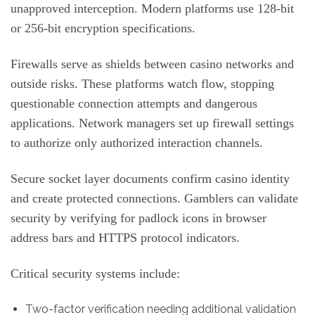
unapproved interception. Modern platforms use 128-bit
or 256-bit encryption specifications.
Firewalls serve as shields between casino networks and
outside risks. These platforms watch flow, stopping
questionable connection attempts and dangerous
applications. Network managers set up firewall settings
to authorize only authorized interaction channels.
Secure socket layer documents confirm casino identity
and create protected connections. Gamblers can validate
security by verifying for padlock icons in browser
address bars and HTTPS protocol indicators.
Critical security systems include:
Two-factor verification needing additional validation