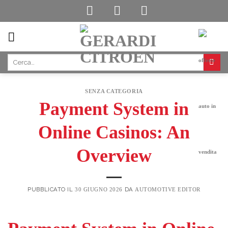
Skip
to
content
SENZA CATEGORIA
Payment System in
Online Casinos: An
Overview
PUBBLICATO IL
DA
30 GIUGNO 2026
AUTOMOTIVE EDITOR