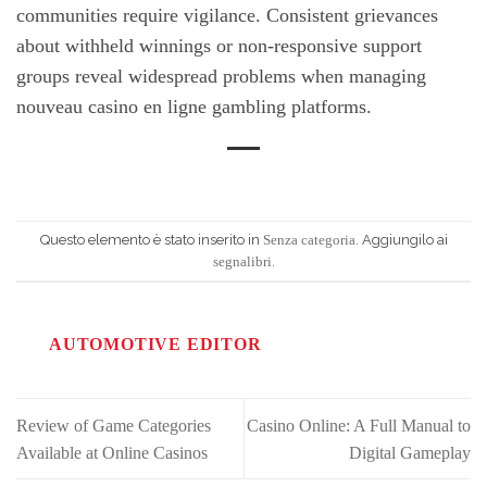
communities require vigilance. Consistent grievances
about withheld winnings or non-responsive support
groups reveal widespread problems when managing
nouveau casino en ligne gambling platforms.
Questo elemento è stato inserito in
. Aggiungilo ai
Senza categoria
.
segnalibri
AUTOMOTIVE EDITOR
Review of Game Categories
Casino Online: A Full Manual to
Available at Online Casinos
Digital Gameplay