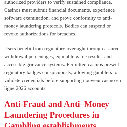
authorized providers to verify sustained compliance.
Casinos must submit financial documents, experience
software examination, and prove conformity to anti-
money laundering protocols. Bodies can suspend or
revoke authorizations for breaches.
Users benefit from regulatory oversight through assured
withdrawal percentages, equitable game results, and
accessible grievance systems. Permitted casinos present
regulatory badges conspicuously, allowing gamblers to
validate credentials before supporting nouveau casino en
ligne 2026 accounts.
Anti-Fraud and Anti–Money
Laundering Procedures in
Gambling establishments