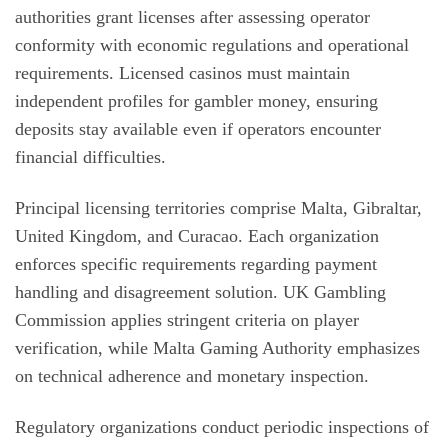
authorities grant licenses after assessing operator
conformity with economic regulations and operational
requirements. Licensed casinos must maintain
independent profiles for gambler money, ensuring
deposits stay available even if operators encounter
financial difficulties.
Principal licensing territories comprise Malta, Gibraltar,
United Kingdom, and Curacao. Each organization
enforces specific requirements regarding payment
handling and disagreement solution. UK Gambling
Commission applies stringent criteria on player
verification, while Malta Gaming Authority emphasizes
on technical adherence and monetary inspection.
Regulatory organizations conduct periodic inspections of