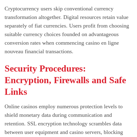
Cryptocurrency users skip conventional currency
transformation altogether. Digital resources retain value
separately of fiat currencies. Users profit from choosing
suitable currency choices founded on advantageous
conversion rates when commencing casino en ligne
nouveau financial transactions.
Security Procedures:
Encryption, Firewalls and Safe
Links
Online casinos employ numerous protection levels to
shield monetary data during communication and
retention. SSL encryption technology scrambles data
between user equipment and casino servers, blocking