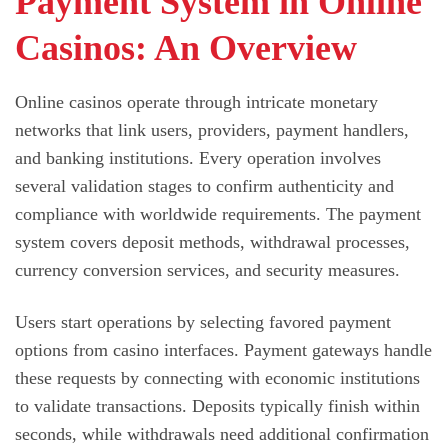
Payment System in Online
Casinos: An Overview
Online casinos operate through intricate monetary
networks that link users, providers, payment handlers,
and banking institutions. Every operation involves
several validation stages to confirm authenticity and
compliance with worldwide requirements. The payment
system covers deposit methods, withdrawal processes,
currency conversion services, and security measures.
Users start operations by selecting favored payment
options from casino interfaces. Payment gateways handle
these requests by connecting with economic institutions
to validate transactions. Deposits typically finish within
seconds, while withdrawals need additional confirmation