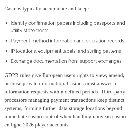
Casinos typically accumulate and keep:
Identity confirmation papers including passports and
utility statements
Payment method information and operation records
IP locations, equipment labels, and surfing patterns
Exchange documentation from support exchanges
GDPR rules give European users rights to view, amend,
or erase private information. Casinos must answer to
information requests within defined periods. Third-party
processors managing payment transactions keep distinct
systems, forming further data storage locations beyond
immediate casino control when handling nouveau casino
en ligne 2026 player accounts.