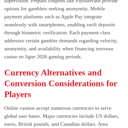
supervision. Prepaid coupons like Paysafecard provide
options for gamblers seeking anonymity. Mobile
payment platforms such as Apple Pay integrate
seamlessly with smartphones, enabling swift deposits
through biometric verification. Each payment class
addresses certain gambler demands regarding velocity,
anonymity, and availability when financing nouveau
casino en ligne 2026 gaming periods.
Currency Alternatives and
Conversion Considerations for
Players
Online casinos accept numerous currencies to serve
global user bases. Major currencies include US dollars,
euros, British pounds, and Canadian dollars. Area