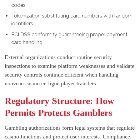
codes
Tokenization substituting card numbers with random
identifiers
PCI DSS conformity guaranteeing proper payment
card handling
External organizations conduct routine security
inspections to examine platform weaknesses and validate
security controls continue efficient when handling
nouveau casino en ligne player transfers.
Regulatory Structure: How
Permits Protects Gamblers
Gambling authorizations form legal systems that regulate
casino functions and protect user interests. Compliance