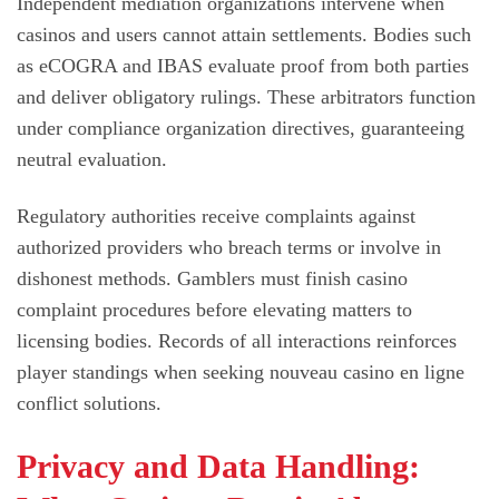
Independent mediation organizations intervene when
casinos and users cannot attain settlements. Bodies such
as eCOGRA and IBAS evaluate proof from both parties
and deliver obligatory rulings. These arbitrators function
under compliance organization directives, guaranteeing
neutral evaluation.
Regulatory authorities receive complaints against
authorized providers who breach terms or involve in
dishonest methods. Gamblers must finish casino
complaint procedures before elevating matters to
licensing bodies. Records of all interactions reinforces
player standings when seeking nouveau casino en ligne
conflict solutions.
Privacy and Data Handling: