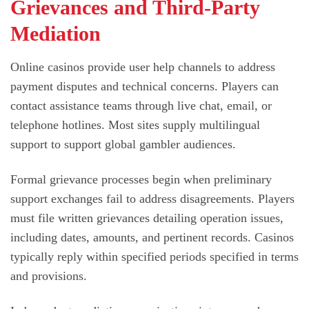
Grievances and Third-Party
Mediation
Online casinos provide user help channels to address
payment disputes and technical concerns. Players can
contact assistance teams through live chat, email, or
telephone hotlines. Most sites supply multilingual
support to support global gambler audiences.
Formal grievance processes begin when preliminary
support exchanges fail to address disagreements. Players
must file written grievances detailing operation issues,
including dates, amounts, and pertinent records. Casinos
typically reply within specified periods specified in terms
and provisions.