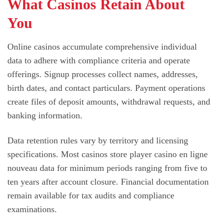
What Casinos Retain About
You
Online casinos accumulate comprehensive individual
data to adhere with compliance criteria and operate
offerings. Signup processes collect names, addresses,
birth dates, and contact particulars. Payment operations
create files of deposit amounts, withdrawal requests, and
banking information.
Data retention rules vary by territory and licensing
specifications. Most casinos store player casino en ligne
nouveau data for minimum periods ranging from five to
ten years after account closure. Financial documentation
remain available for tax audits and compliance
examinations.