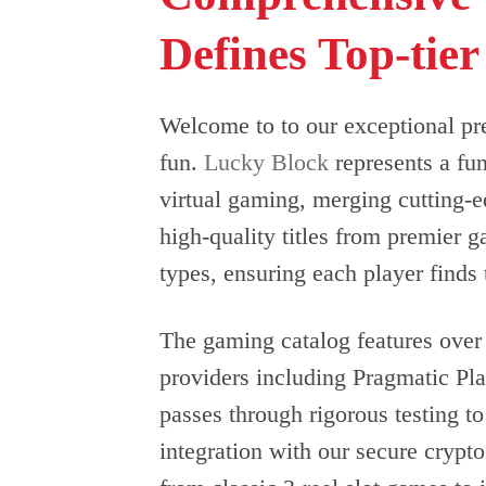
Defines Top-tie
Welcome to to our exceptional p
fun.
Lucky Block
represents a fu
virtual gaming, merging cutting-e
high-quality titles from premier 
types, ensuring each player finds 
The gaming catalog features over
providers including Pragmatic P
passes through rigorous testing t
integration with our secure crypto