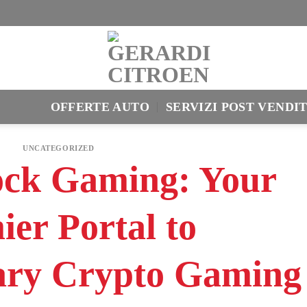
OFFERTE AUTO
SERVIZI POST VENDI
UNCATEGORIZED
ock Gaming: Your
ier Portal to
ary Crypto Gaming