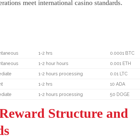
ations meet international casino standards.
antaneous
1-2 hrs
0.0001 BTC
antaneous
1-2 hour hours
0.001 ETH
diate
1-2 hours processing
0.01 LTC
nt
1-2 hrs
10 ADA
diate
1-2 hours processing
50 DOGE
Reward Structure and
ds