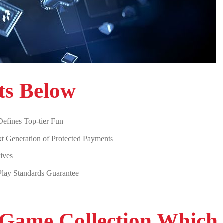
ts Below
efines Top-tier Fun
t Generation of Protected Payments
ives
Play Standards Guarantee
s
Game Collection Which