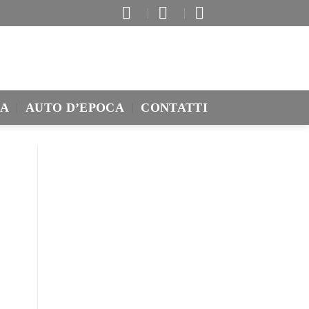
TA
AUTO D’EPOCA
CONTATTI