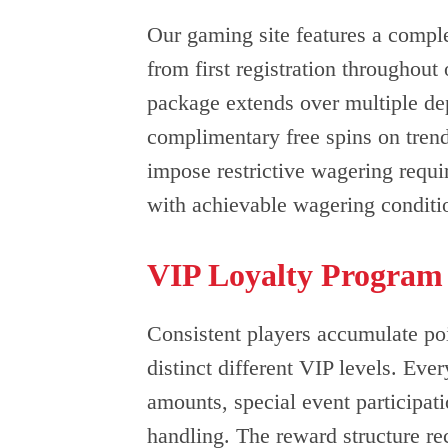
Our gaming site features a compl
from first registration throughou
package extends over multiple dep
complimentary free spins on trend
impose restrictive wagering requi
with achievable wagering conditi
VIP Loyalty Program
Consistent players accumulate po
distinct different VIP levels. Ever
amounts, special event participati
handling. The reward structure rec