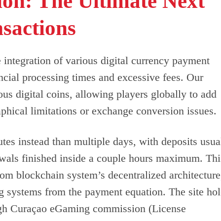
ion: The Ultimate Next
nsactions
e integration of various digital currency payment
ancial processing times and excessive fees. Our
us digital coins, allowing players globally to add
phical limitations or exchange conversion issues.
es instead than multiple days, with deposits usua
wals finished inside a couple hours maximum. Thi
om blockchain system’s decentralized architecture
g systems from the payment equation. The site ho
rough Curaçao eGaming commission (License