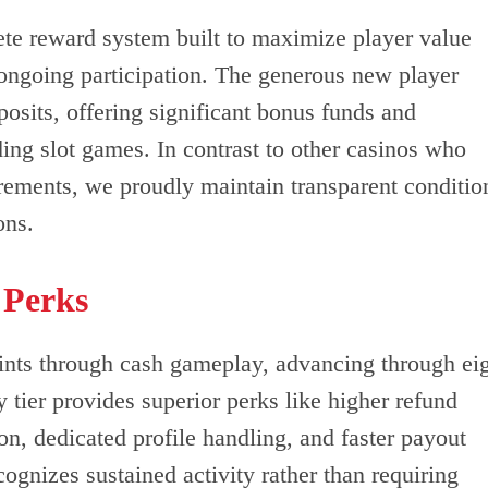
ete reward system built to maximize player value
t ongoing participation. The generous new player
osits, offering significant bonus funds and
ing slot games. In contrast to other casinos who
rements, we proudly maintain transparent conditio
ons.
 Perks
ints through cash gameplay, advancing through ei
y tier provides superior perks like higher refund
on, dedicated profile handling, and faster payout
ognizes sustained activity rather than requiring