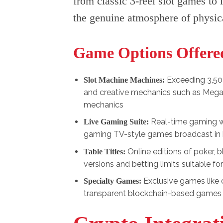
from classic 3-reel slot games to
the genuine atmosphere of physic
Game Options Offere
Exceeding 3,500
Slot Machine Machines:
and creative mechanics such as Megaw
mechanics
Real-time gaming wi
Live Gaming Suite:
gaming TV-style games broadcast in hi
Online editions of poker, 
Table Titles:
versions and betting limits suitable 
Exclusive games like 
Specialty Games:
transparent blockchain-based games