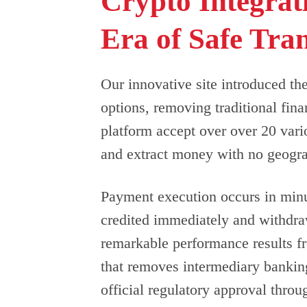
Crypto Integrat
Era of Safe Tra
Our innovative site introduced th
options, removing traditional fin
platform accept over over 20 vario
and extract money with no geogra
Payment execution occurs in minut
credited immediately and withdra
remarkable performance results fr
that removes intermediary bankin
official regulatory approval th