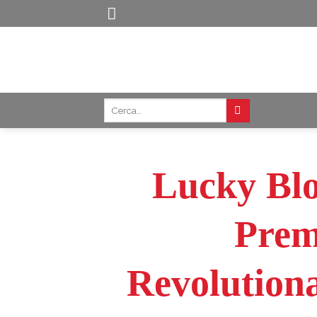
Skip
to
content
Lucky Bl
Prem
Revolution