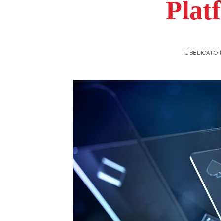
Plat
PUBBLICATO 