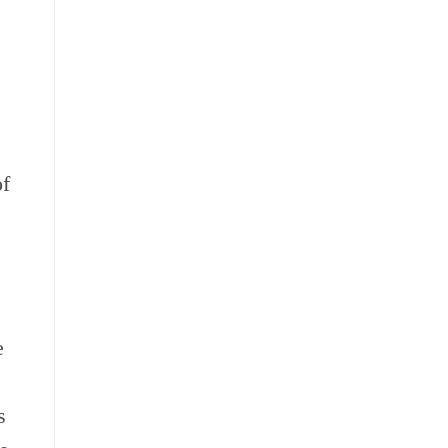
of
e
s