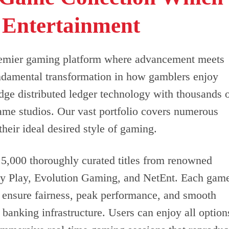
r Entertainment
remier gaming platform where advancement meets
ndamental transformation in how gamblers enjoy
dge distributed ledger technology with thousands 
game studios. Our vast portfolio covers numerous
their ideal desired style of gaming.
 5,000 thoroughly curated titles from renowned
lay Play, Evolution Gaming, and NetEnt. Each gam
o ensure fairness, peak performance, and smooth
 banking infrastructure. Users can enjoy all option