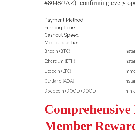
#8048/JAZ), confirming every oper
Payment Method
Funding Time
Cashout Speed
Min Transaction
Bitcoin (BTC)
Inst
Ethereum (ETH)
Inst
Litecoin (LTC)
Imme
Cardano (ADA)
Insta
Dogecoin (DOGE) (DOGE)
Imme
Comprehensive 
Member Rewar