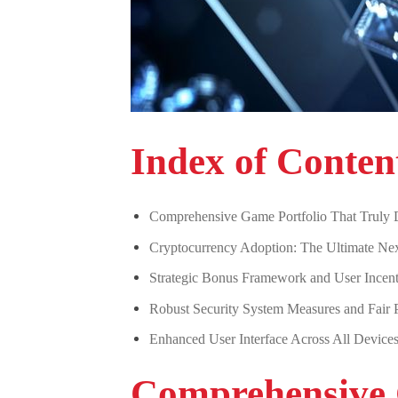
Index of Conten
Comprehensive Game Portfolio That Truly D
Cryptocurrency Adoption: The Ultimate Nex
Strategic Bonus Framework and User Incent
Robust Security System Measures and Fair 
Enhanced User Interface Across All Device
Comprehensive 