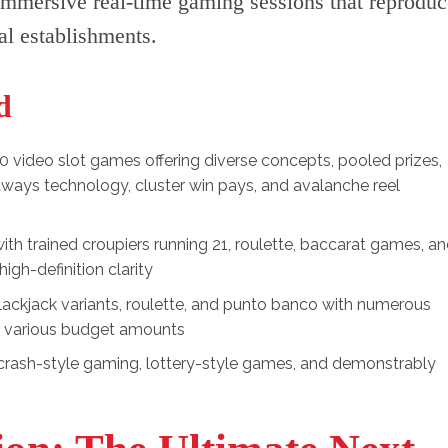
 immersive real-time gaming sessions that reproduc
al establishments.
d
 video slot games offering diverse concepts, pooled prizes,
ays technology, cluster win pays, and avalanche reel
th trained croupiers running 21, roulette, baccarat games, a
gh-definition clarity
blackjack variants, roulette, and punto banco with numerous
for various budget amounts
crash-style gaming, lottery-style games, and demonstrably