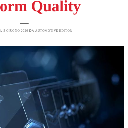
form Quality
IL
DA
5 GIUGNO 2026
AUTOMOTIVE EDITOR