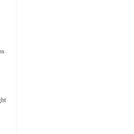
ns
ght