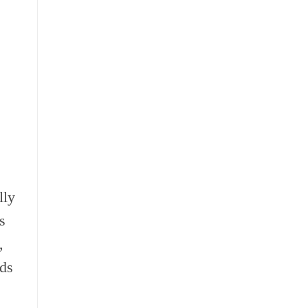
lly
s
,
lds