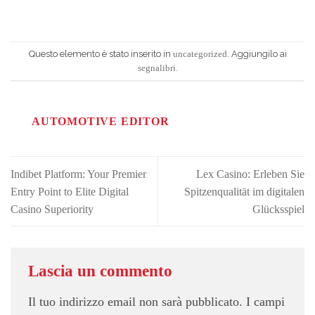
Questo elemento è stato inserito in
. Aggiungilo ai
uncategorized
.
segnalibri
AUTOMOTIVE EDITOR
Indibet Platform: Your Premier
Lex Casino: Erleben Sie
Entry Point to Elite Digital
Spitzenqualität im digitalen
Casino Superiority
Glücksspiel
Lascia un commento
Il tuo indirizzo email non sarà pubblicato.
I campi