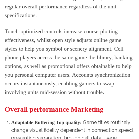
regular overall performance regardless of the unit
specifications.
Touch-optimized controls increase course-plotting
effectiveness, whilst open style adjusts online game
styles to help you symbol or scenery alignment. Cell
phone players access the same game the library, banking
options, as well as promotional offers obtainable to help
you personal computer users. Accounts synchronization
occurs instantaneously, enabling gamers to swap
involving units mid-session without trouble.
Overall performance Marketing
Game titles routinely
Adaptable Buffering Top quality:
change visual fidelity dependent in connection speed,
preventing separation through cell data usage