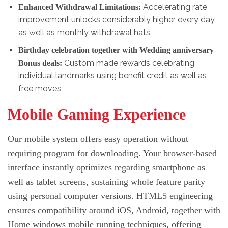
Accelerating rate
Enhanced Withdrawal Limitations:
improvement unlocks considerably higher every day
as well as monthly withdrawal hats
Birthday celebration together with Wedding anniversary
Custom made rewards celebrating
Bonus deals:
individual landmarks using benefit credit as well as
free moves
Mobile Gaming Experience
Our mobile system offers easy operation without
requiring program for downloading. Your browser-based
interface instantly optimizes regarding smartphone as
well as tablet screens, sustaining whole feature parity
using personal computer versions. HTML5 engineering
ensures compatibility around iOS, Android, together with
Home windows mobile running techniques, offering