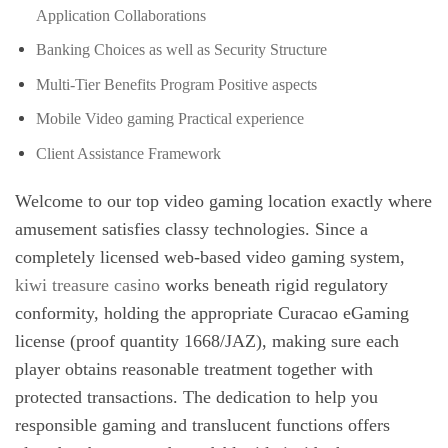
Application Collaborations
Banking Choices as well as Security Structure
Multi-Tier Benefits Program Positive aspects
Mobile Video gaming Practical experience
Client Assistance Framework
Welcome to our top video gaming location exactly where
amusement satisfies classy technologies. Since a
completely licensed web-based video gaming system,
kiwi treasure casino
works beneath rigid regulatory
conformity, holding the appropriate Curacao eGaming
license (proof quantity 1668/JAZ), making sure each
player obtains reasonable treatment together with
protected transactions. The dedication to help you
responsible gaming and translucent functions offers