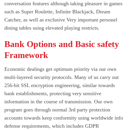
conversation features although taking pleasure in games
such as Super Roulette, Infinite Blackjack, Dream
Catcher, as well as exclusive Very important personel
dining tables using elevated playing restricts.
Bank Options and Basic safety
Framework
Economic dealings get optimum priority via our own
multi-layered security protocols. Many of us carry out
256-bit SSL encryption engineering, similar towards
bank establishments, protecting very sensitive
information in the course of transmission. Our own
program goes through normal 3rd party protection
accounts towards keep conformity using worldwide info
defense requirements, which includes GDPR