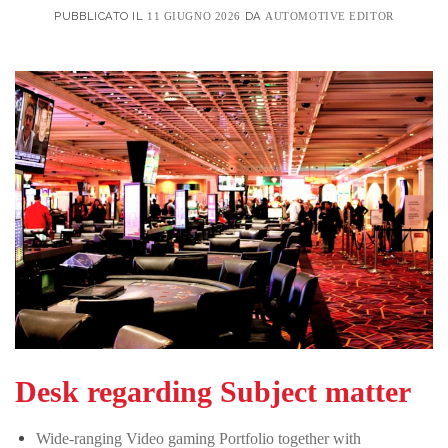
PUBBLICATO IL
DA
11 GIUGNO 2026
AUTOMOTIVE EDITOR
Desk regarding Subject matter
Wide-ranging Video gaming Portfolio together with