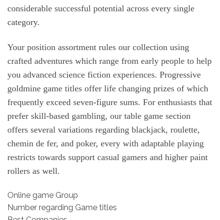
considerable successful potential across every single
category.
Your position assortment rules our collection using
crafted adventures which range from early people to help
you advanced science fiction experiences. Progressive
goldmine game titles offer life changing prizes of which
frequently exceed seven-figure sums. For enthusiasts that
prefer skill-based gambling, our table game section
offers several variations regarding blackjack, roulette,
chemin de fer, and poker, every with adaptable playing
restricts towards support casual gamers and higher paint
rollers as well.
Online game Group
Number regarding Game titles
Best Companies