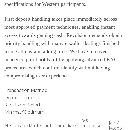
specifications for Western participants.
First deposit handling takes place immediately across
most approved payment techniques, enabling instant
access towards gaming cash. Revulsion demands obtain
priority handling with many e-wallet dealings finished
inside all day and a long time. We have removed
unneeded proof holds off by applying advanced KYC
procedures which confirm identity without having
compromising user experience.
Transaction Method
Deposit Time
Revulsion Period
Minimal/Optimum
3-5
$10 /
Mastercard/Mastercard
Immediate
enterprise
$5,000