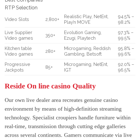
RTP Selection
Realistic Play, NetEnt,
94.5% –
Video Slots
2,800+
Play’n MOVE
98.2%
Live Supplier
Evolution Gaming,
97.3% –
350+
Video games
Ezugi, Playtech
99.5%
Kitchen table
Microgaming, Reddish
95.8% –
280+
Video games
Gambling, Betsoft
99.6%
Progressive
Microgaming, NetEnt,
92.0% –
85+
Jackpots
IGT
96.5%
Reside On line casino Quality
Our own live dealer area recreates genuine casino
environment by means of high-definition streaming
technology. Specialist croupiers handle furniture within
real-time, transmission through cutting edge galleries
across several continents. Gamers communicate via live