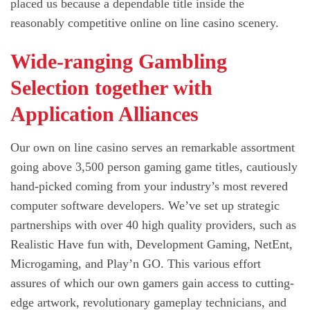
placed us because a dependable title inside the
reasonably competitive online on line casino scenery.
Wide-ranging Gambling
Selection together with
Application Alliances
Our own on line casino serves an remarkable assortment
going above 3,500 person gaming game titles, cautiously
hand-picked coming from your industry’s most revered
computer software developers. We’ve set up strategic
partnerships with over 40 high quality providers, such as
Realistic Have fun with, Development Gaming, NetEnt,
Microgaming, and Play’n GO. This various effort
assures of which our own gamers gain access to cutting-
edge artwork, revolutionary gameplay technicians, and