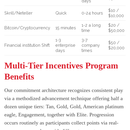
days
$10 /
Skrill/Neteller
Quick
0-24 hours
$10,000
1-2 a long
$20 /
Bitcoin/Cryptocurrency
15 minutes
time
$50,000
1-3
3-7
$50 /
Financial institution Shift
enterprise
company
$20,000
days
times
Multi-Tier Incentives Program
Benefits
Our commitment architecture recognizes consistent play
via a methodized advancement technique offering half a
dozen unique tiers: Tan, Gold, Gold, American platinum
eagle, Engagement, together with Elite. Progression
occurs routinely as participants collect points via real-