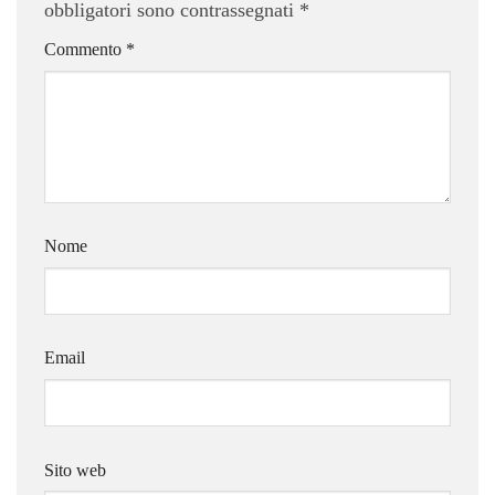
obbligatori sono contrassegnati
*
Commento
*
Nome
Email
Sito web