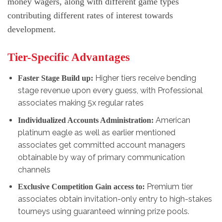
money wagers, along with different game types
contributing different rates of interest towards
development.
Tier-Specific Advantages
Higher tiers receive bending
Faster Stage Build up:
stage revenue upon every guess, with Professional
associates making 5x regular rates
American
Individualized Accounts Administration:
platinum eagle as well as earlier mentioned
associates get committed account managers
obtainable by way of primary communication
channels
Premium tier
Exclusive Competition Gain access to:
associates obtain invitation-only entry to high-stakes
tourneys using guaranteed winning prize pools.