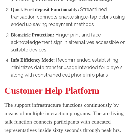
Streamlined
Quick First deposit Functionality:
transaction connects enable single-tap debris using
ended up saving repayment methods
Finger print and face
Biometric Protection:
acknowledgement sign in alternatives accessible on
suitable devices
Recommended establishing
Info Efficiency Mode:
minimizes data transfer usage intended for players
along with constrained cell phone info plans
Customer Help Platform
The support infrastructure functions continuously by
means of multiple interaction programs. The are living
talk function connects participants with educated
representatives inside sixty seconds through peak hrs.