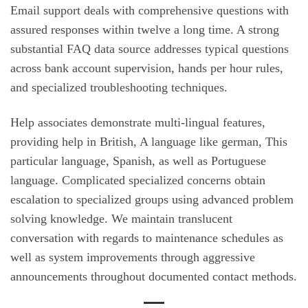
Email support deals with comprehensive questions with
assured responses within twelve a long time. A strong
substantial FAQ data source addresses typical questions
across bank account supervision, hands per hour rules,
and specialized troubleshooting techniques.
Help associates demonstrate multi-lingual features,
providing help in British, A language like german, This
particular language, Spanish, as well as Portuguese
language. Complicated specialized concerns obtain
escalation to specialized groups using advanced problem
solving knowledge. We maintain translucent
conversation with regards to maintenance schedules as
well as system improvements through aggressive
announcements throughout documented contact methods.