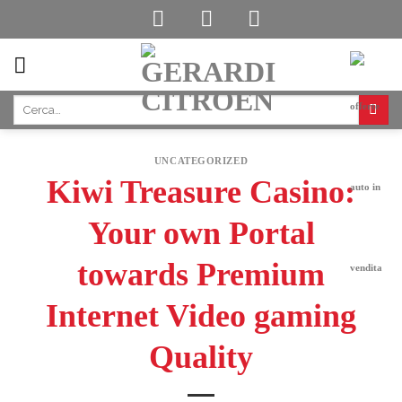
Skip
to
content
UNCATEGORIZED
Kiwi Treasure Casino:
Your own Portal
towards Premium
Internet Video gaming
Quality