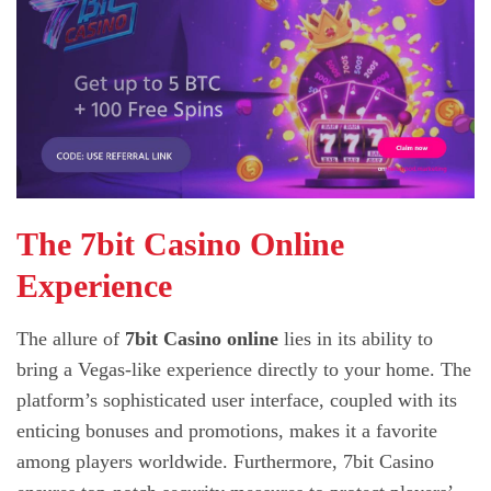
The 7bit Casino Online
Experience
The allure of
7bit Casino online
lies in its ability to
bring a Vegas-like experience directly to your home. The
platform’s sophisticated user interface, coupled with its
enticing bonuses and promotions, makes it a favorite
among players worldwide. Furthermore, 7bit Casino