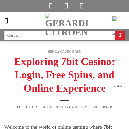
Skip
to
content
SENZA CATEGORIA
Exploring 7bit Casino:
Login, Free Spins, and
Online Experience
PUBBLICATO IL
DA
4 LUGLIO 2015
AUTOMOTIVE EDITOR
Welcome to the world of online gaming where
7bit