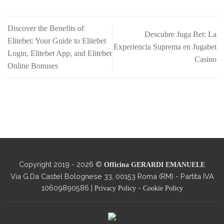
Discover the Benefits of
Descubre Juga Bet: La
Elitebet: Your Guide to Elitebet
Experiencia Suprema en Jugabet
Login, Elitebet App, and Elitebet
Casino
Online Bonuses
Copyright 2019 - 2026 ©
Officina GERARDI EMANUELE
Via G.Da Castel Bolognese 33, 00153 Roma (RM) - Partita IVA
10609890586 |
-
Privacy Policy
Cookie Policy