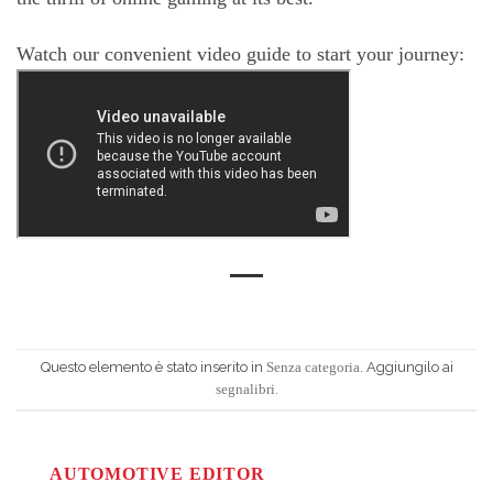
Watch our convenient video guide to start your journey:
Questo elemento è stato inserito in
. Aggiungilo ai
Senza categoria
.
segnalibri
AUTOMOTIVE EDITOR