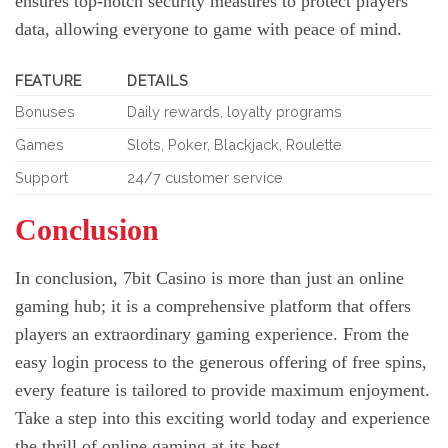
ensures top-notch security measures to protect players’
data, allowing everyone to game with peace of mind.
FEATURE
DETAILS
Bonuses
Daily rewards, loyalty programs
Games
Slots, Poker, Blackjack, Roulette
Support
24/7 customer service
Conclusion
In conclusion, 7bit Casino is more than just an online
gaming hub; it is a comprehensive platform that offers
players an extraordinary gaming experience. From the
easy login process to the generous offering of free spins,
every feature is tailored to provide maximum enjoyment.
Take a step into this exciting world today and experience
the thrill of online gaming at its best.