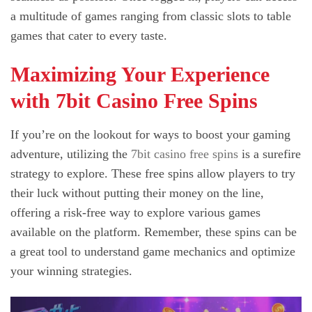
a multitude of games ranging from classic slots to table
games that cater to every taste.
Maximizing Your Experience
with 7bit Casino Free Spins
If you’re on the lookout for ways to boost your gaming
adventure, utilizing the
7bit casino free spins
is a surefire
strategy to explore. These free spins allow players to try
their luck without putting their money on the line,
offering a risk-free way to explore various games
available on the platform. Remember, these spins can be
a great tool to understand game mechanics and optimize
your winning strategies.