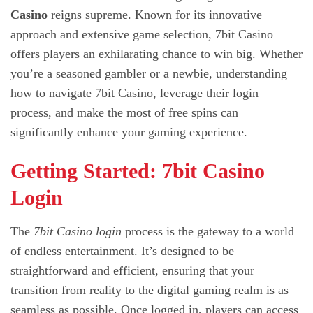
Casino
reigns supreme. Known for its innovative
approach and extensive game selection, 7bit Casino
offers players an exhilarating chance to win big. Whether
you’re a seasoned gambler or a newbie, understanding
how to navigate 7bit Casino, leverage their login
process, and make the most of free spins can
significantly enhance your gaming experience.
Getting Started: 7bit Casino
Login
The
7bit Casino login
process is the gateway to a world
of endless entertainment. It’s designed to be
straightforward and efficient, ensuring that your
transition from reality to the digital gaming realm is as
seamless as possible. Once logged in, players can access