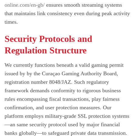
online.com/en-gb/
ensures smooth streaming systems
that maintains link consistency even during peak activity
times.
Security Protocols and
Regulation Structure
We currently functions beneath a valid gaming permit
issued by by the Curaçao Gaming Authority Board,
registration number 8048/JAZ. Such regulatory
framework demands conformity to rigorous business
rules encompassing fiscal transactions, play fairness
confirmation, and user protection measures. Our
platform employs military-grade SSL protection systems
—an same security protocol used by major financial
banks globally—to safeguard private data transmission.