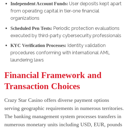
User deposits kept apart
Independent Account Funds:
from operating capital in tier-one financial
organizations
Periodic protection evaluations
Scheduled Pen Tests:
executed by third-party cybersecurity professionals
Identity validation
KYC Verification Processes:
procedures conforming with international AML
laundering laws
Financial Framework and
Transaction Choices
Crazy Star Casino offers diverse payment options
serving geographic requirements in numerous territories.
The banking management system processes transfers in
numerous monetary units including USD, EUR, pounds