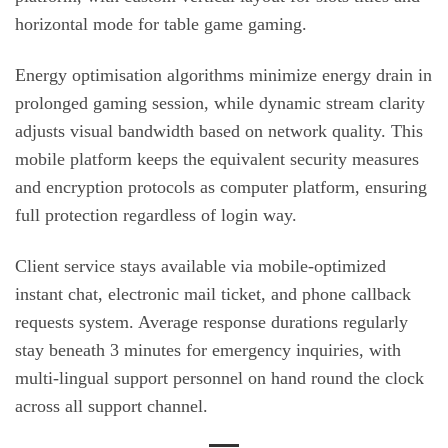
horizontal mode for table game gaming.
Energy optimisation algorithms minimize energy drain in
prolonged gaming session, while dynamic stream clarity
adjusts visual bandwidth based on network quality. This
mobile platform keeps the equivalent security measures
and encryption protocols as computer platform, ensuring
full protection regardless of login way.
Client service stays available via mobile-optimized
instant chat, electronic mail ticket, and phone callback
requests system. Average response durations regularly
stay beneath 3 minutes for emergency inquiries, with
multi-lingual support personnel on hand round the clock
across all support channel.