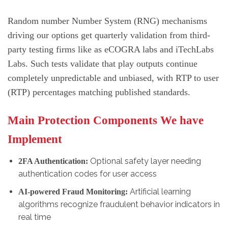
Random number Number System (RNG) mechanisms
driving our options get quarterly validation from third-
party testing firms like as eCOGRA labs and iTechLabs
Labs. Such tests validate that play outputs continue
completely unpredictable and unbiased, with RTP to user
(RTP) percentages matching published standards.
Main Protection Components We have
Implement
Optional safety layer needing
2FA Authentication:
authentication codes for user access
Artificial learning
AI-powered Fraud Monitoring:
algorithms recognize fraudulent behavior indicators in
real time