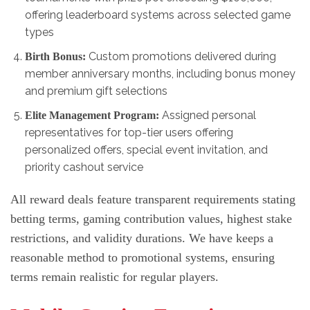
offering leaderboard systems across selected game
types
Custom promotions delivered during
Birth Bonus:
member anniversary months, including bonus money
and premium gift selections
Assigned personal
Elite Management Program:
representatives for top-tier users offering
personalized offers, special event invitation, and
priority cashout service
All reward deals feature transparent requirements stating
betting terms, gaming contribution values, highest stake
restrictions, and validity durations. We have keeps a
reasonable method to promotional systems, ensuring
terms remain realistic for regular players.