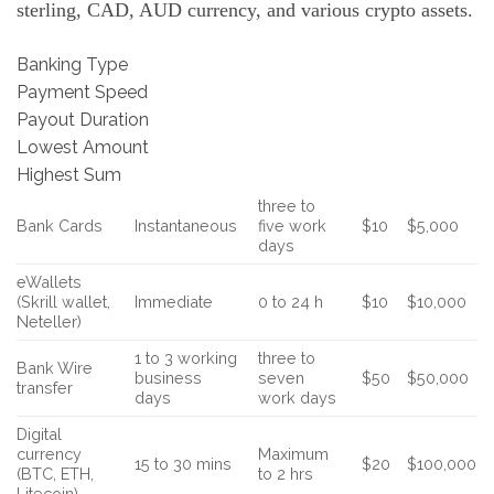
sterling, CAD, AUD currency, and various crypto assets.
Banking Type
Payment Speed
Payout Duration
Lowest Amount
Highest Sum
three to
Bank Cards
Instantaneous
five work
$10
$5,000
days
eWallets
(Skrill wallet,
Immediate
0 to 24 h
$10
$10,000
Neteller)
1 to 3 working
three to
Bank Wire
business
seven
$50
$50,000
transfer
days
work days
Digital
currency
Maximum
15 to 30 mins
$20
$100,000
(BTC, ETH,
to 2 hrs
Litecoin)