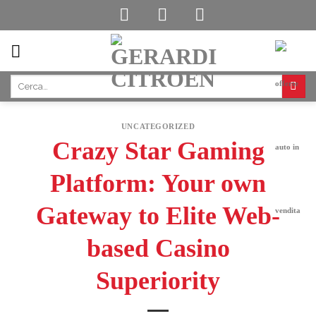
Skip
to
content
UNCATEGORIZED
Crazy Star Gaming
Platform: Your own
Gateway to Elite Web-
based Casino
Superiority