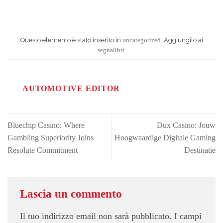
Questo elemento è stato inserito in
. Aggiungilo ai
uncategorized
.
segnalibri
AUTOMOTIVE EDITOR
Bluechip Casino: Where
Dux Casino: Jouw
Gambling Superiority Joins
Hoogwaardige Digitale Gaming
Resolute Commitment
Destinatie
Lascia un commento
Il tuo indirizzo email non sarà pubblicato.
I campi