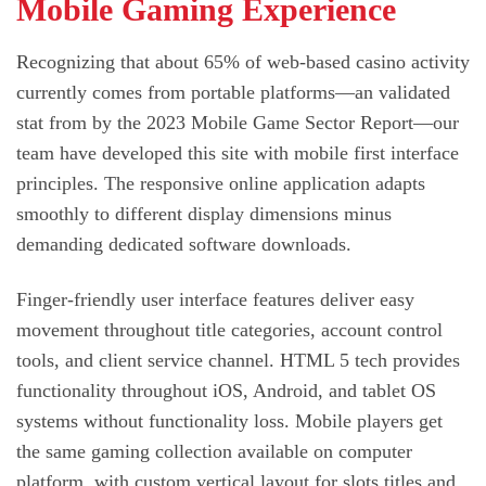
Mobile Gaming Experience
Recognizing that about 65% of web-based casino activity
currently comes from portable platforms—an validated
stat from by the 2023 Mobile Game Sector Report—our
team have developed this site with mobile first interface
principles. The responsive online application adapts
smoothly to different display dimensions minus
demanding dedicated software downloads.
Finger-friendly user interface features deliver easy
movement throughout title categories, account control
tools, and client service channel. HTML 5 tech provides
functionality throughout iOS, Android, and tablet OS
systems without functionality loss. Mobile players get
the same gaming collection available on computer
platform, with custom vertical layout for slots titles and