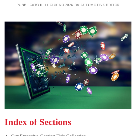
PUBBLICATO IL
DA
11 GIUGNO 2026
AUTOMOTIVE EDITOR
Index of Sections