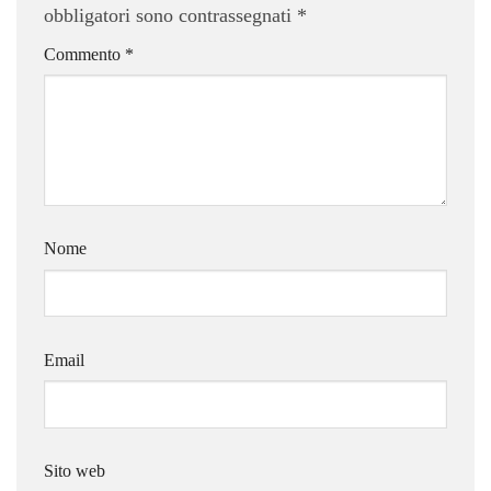
obbligatori sono contrassegnati
*
Commento
*
Nome
Email
Sito web