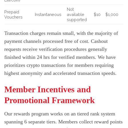
Not
Prepaid
Instantaneous
available
$10
$1,000
Vouchers
supported
Transaction charges remain small, with the majority of
payment channels processed free of cost. Cashout
requests receive verification procedures generally
finished within 24 hrs for verified members. We have
prioritizes crypto transactions for members requiring
highest anonymity and accelerated transaction speeds.
Member Incentives and
Promotional Framework
Our rewards program works on an tiered rank system
spanning 6 separate tiers. Members collect reward points