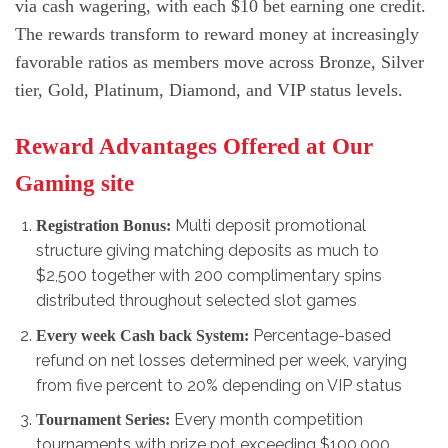
via cash wagering, with each $10 bet earning one credit.
The rewards transform to reward money at increasingly
favorable ratios as members move across Bronze, Silver
tier, Gold, Platinum, Diamond, and VIP status levels.
Reward Advantages Offered at Our
Gaming site
Multi deposit promotional
Registration Bonus:
structure giving matching deposits as much to
$2,500 together with 200 complimentary spins
distributed throughout selected slot games
Percentage-based
Every week Cash back System:
refund on net losses determined per week, varying
from five percent to 20% depending on VIP status
Every month competition
Tournament Series:
tournaments with prize pot exceeding $100,000,