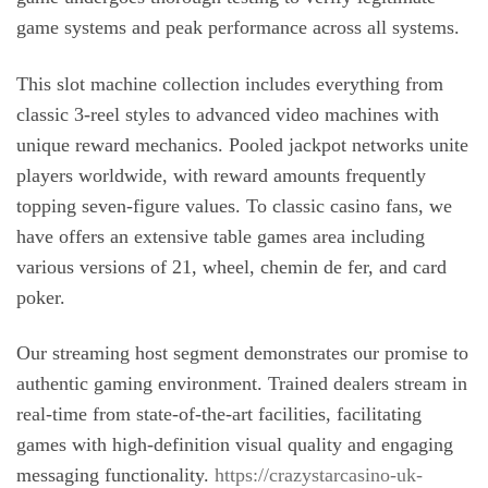
game systems and peak performance across all systems.
This slot machine collection includes everything from
classic 3-reel styles to advanced video machines with
unique reward mechanics. Pooled jackpot networks unite
players worldwide, with reward amounts frequently
topping seven-figure values. To classic casino fans, we
have offers an extensive table games area including
various versions of 21, wheel, chemin de fer, and card
poker.
Our streaming host segment demonstrates our promise to
authentic gaming environment. Trained dealers stream in
real-time from state-of-the-art facilities, facilitating
games with high-definition visual quality and engaging
messaging functionality.
https://crazystarcasino-uk-