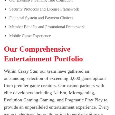
Our Extensive Gaming Title Collection
Security Protocols and License Framework
Financial System and Payment Choices
Member Benefits and Promotional Framework
Mobile Game Experience
Our Comprehensive
Entertainment Portfolio
Within Crazy Star, our team have gathered an
outstanding selection of exceeding 3,000 game options
from premier game creators. Our casino partners with
elite developers including NetEnt, Microgaming,
Evolution Gaming Gaming, and Pragmatic Play Play to
provide an unparalleled entertainment experience. Every
game undergoes thorough testing to verify legitimate