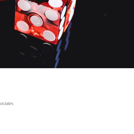
ociates