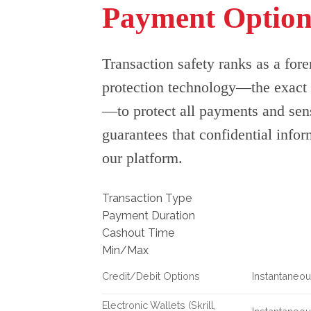
Payment Option
Transaction safety ranks as a for
protection technology—the exact m
—to protect all payments and sensi
guarantees that confidential infor
our platform.
Transaction Type
Payment Duration
Cashout Time
Min/Max
Credit/Debit Options
Instantaneo
Electronic Wallets (Skrill,