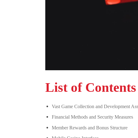
List of Contents
Vast Game Collection and Development Ass
Financial Methods and Security Measures
Member Rewards and Bonus Structure