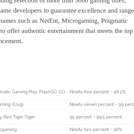
ding selection of more than 3000 gaming titles,
game developers to guarantee excellence and range
names such as NetEnt, Microgaming, Pragmatic
o offer authentic entertainment that meets the top
ancement.
gmatic Gaming Play, PlaynGO GO
Ninety-four percent – 98.5%
aming, Ezugi
Ninety-seven percent – 99 per
, Red Tiger Tiger
95 percent – 99.5 percent
rogaming
Ninety-two percent – 96%