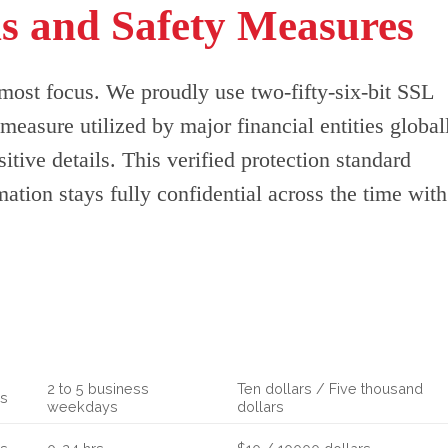
s and Safety Measures
emost focus. We proudly use two-fifty-six-bit SSL
easure utilized by major financial entities global
tive details. This verified protection standard
mation stays fully confidential across the time with
2 to 5 business
Ten dollars / Five thousand
us
weekdays
dollars