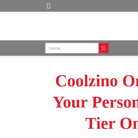
Skip
to
content
Coolzino O
Your Person
Tier O