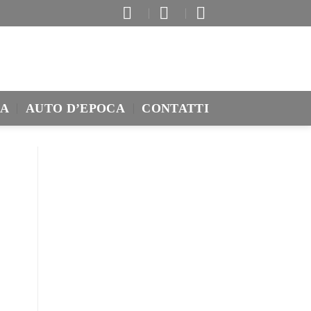
TA
AUTO D’EPOCA
CONTATTI