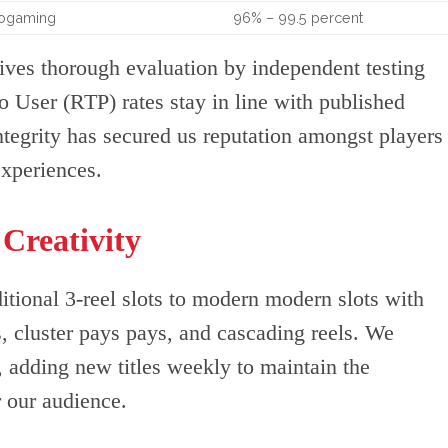
rogaming
96% – 99.5 percent
eives thorough evaluation by independent testing
 User (RTP) rates stay in line with published
ntegrity has secured us reputation amongst players
experiences.
Creativity
itional 3-reel slots to modern modern slots with
cluster pays pays, and cascading reels. We
, adding new titles weekly to maintain the
 our audience.