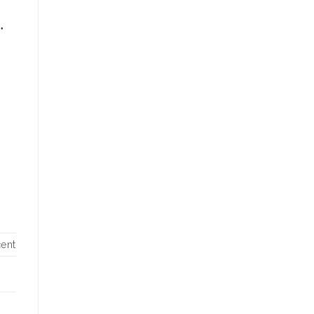
.
cent