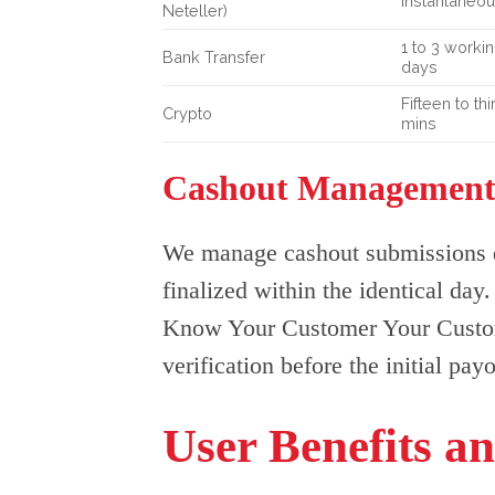
Instantaneo
Neteller)
1 to 3 worki
Bank Transfer
days
Fifteen to thi
Crypto
mins
Cashout Management
We manage cashout submissions qu
finalized within the identical day
Know Your Customer Your Custom
verification before the initial pay
User Benefits a