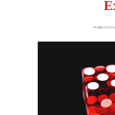
E
PUBBLICATO 