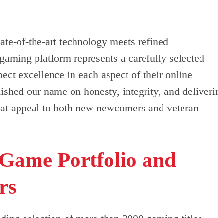
tate-of-the-art technology meets refined
gaming platform represents a carefully selected
pect excellence in each aspect of their online
shed our name on honesty, integrity, and deliveri
that appeal to both new newcomers and veteran
Game Portfolio and
rs