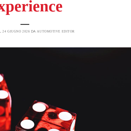
xperience
IL
DA
24 GIUGNO 2026
AUTOMOTIVE EDITOR