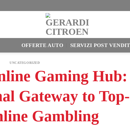
OFFERTE AUTO
SERVIZI POST VENDI
UNCATEGORIZED
nline Gaming Hub:
al Gateway to Top-
nline Gambling