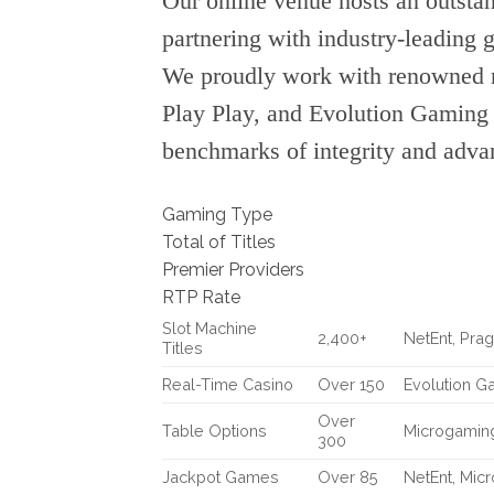
Our online venue hosts an outstan
partnering with industry-leading 
We proudly work with renowned 
Play Play, and Evolution Gaming t
benchmarks of integrity and adv
Gaming Type
Total of Titles
Premier Providers
RTP Rate
Slot Machine
2,400+
NetEnt, Pra
Titles
Real-Time Casino
Over 150
Evolution G
Over
Table Options
Microgaming
300
Jackpot Games
Over 85
NetEnt, Mic