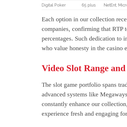
Digital Poker
65 plus
NetEnt, Mic
Each option in our collection rec
companies, confirming that RTP to
percentages. Such dedication to i
who value honesty in the casino 
Video Slot Range and 
The slot game portfolio spans trad
advanced systems like Megaways, 
constantly enhance our collection
experience fresh and engaging for