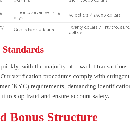
us
0-24 hrs
$10 / 10000 dollars
ng
Three to seven working
50 dollars / 25000 dollars
days
rty
Twenty dollars / Fifty thousand
One to twenty-four h
dollars
 Standards
ickly, with the majority of e-wallet transactions
. Our verification procedures comply with stringent
er (KYC) requirements, demanding identificatio
out to stop fraud and ensure account safety.
nd Bonus Structure