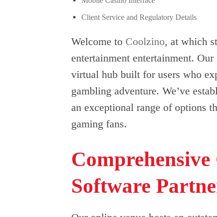
Mobile Casino Interface
Client Service and Regulatory Details
Welcome to
Coolzino
, at which s
entertainment entertainment. Our 
virtual hub built for users who ex
gambling adventure. We’ve establi
an exceptional range of options 
gaming fans.
Comprehensive 
Software Partne