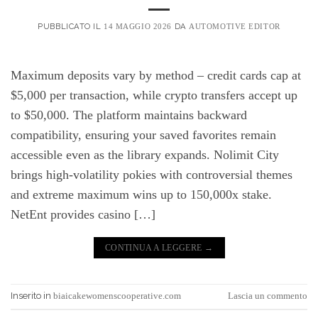
PUBBLICATO IL
DA
14 MAGGIO 2026
AUTOMOTIVE EDITOR
Maximum deposits vary by method – credit cards cap at
$5,000 per transaction, while crypto transfers accept up
to $50,000. The platform maintains backward
compatibility, ensuring your saved favorites remain
accessible even as the library expands. Nolimit City
brings high-volatility pokies with controversial themes
and extreme maximum wins up to 150,000x stake.
NetEnt provides casino […]
CONTINUA A LEGGERE
→
Inserito in
biaicakewomenscooperative.com
Lascia un commento