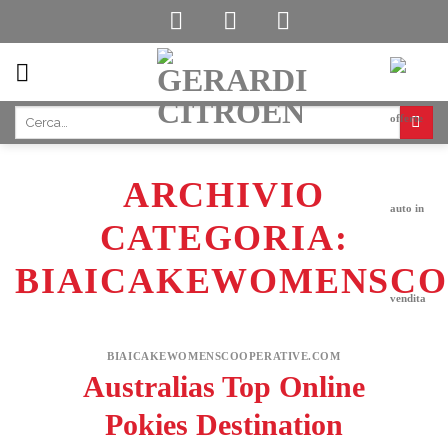
Skip
to
content
ARCHIVIO
CATEGORIA:
BIAICAKEWOMENSCO
BIAICAKEWOMENSCOOPERATIVE.COM
Australias Top Online
Pokies Destination