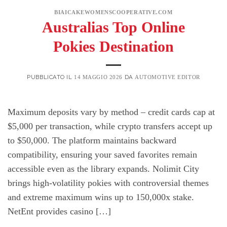
BIAICAKEWOMENSCOOPERATIVE.COM
Australias Top Online
Pokies Destination
PUBBLICATO IL
DA
14 MAGGIO 2026
AUTOMOTIVE EDITOR
Maximum deposits vary by method – credit cards cap at
$5,000 per transaction, while crypto transfers accept up
to $50,000. The platform maintains backward
compatibility, ensuring your saved favorites remain
accessible even as the library expands. Nolimit City
brings high-volatility pokies with controversial themes
and extreme maximum wins up to 150,000x stake.
NetEnt provides casino […]