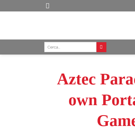
Skip
to
content
Aztec Para
own Port
Game