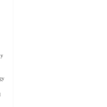
ay
gy
l