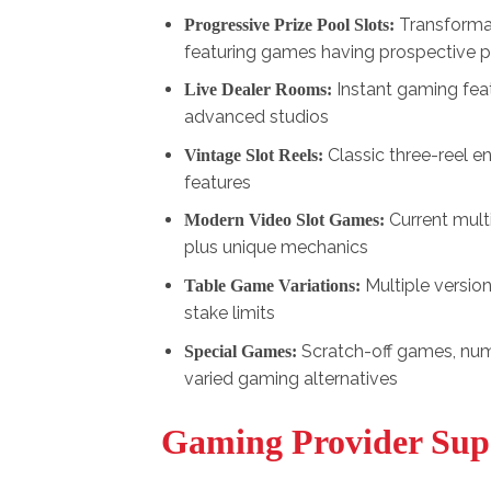
Transformat
Progressive Prize Pool Slots:
featuring games having prospective p
Instant gaming feat
Live Dealer Rooms:
advanced studios
Classic three-reel e
Vintage Slot Reels:
features
Current multi
Modern Video Slot Games:
plus unique mechanics
Multiple version
Table Game Variations:
stake limits
Scratch-off games, numb
Special Games:
varied gaming alternatives
Gaming Provider Supe