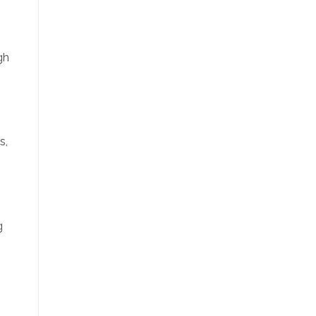
gh
s,
g