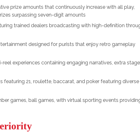
ive prize amounts that continuously increase with all play,
rizes surpassing seven-digit amounts
uring trained dealers broadcasting with high-definition throu
ntertainment designed for purists that enjoy retro gameplay
-reel experiences containing engaging narratives, extra stage
s featuring 21, roulette, baccarat, and poker featuring diverse
er games, ball games, with virtual sporting events providin
riority