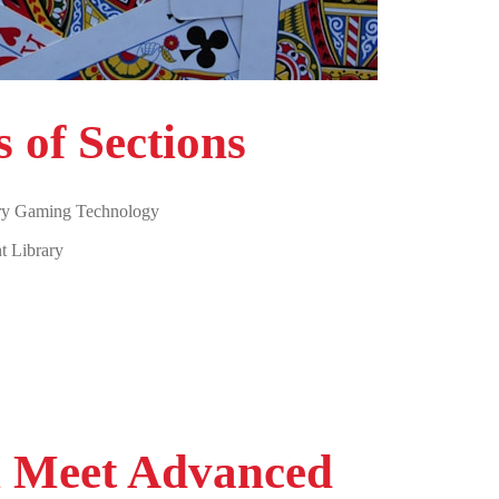
s of Sections
ry Gaming Technology
t Library
h Meet Advanced