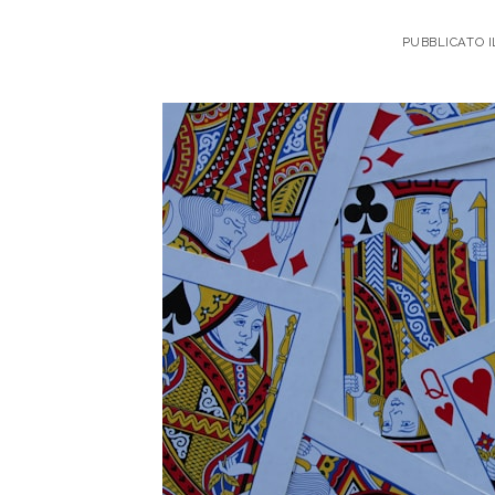
PUBBLICATO 