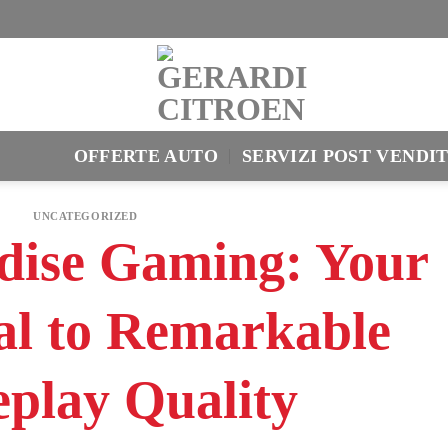
OFFERTE AUTO
SERVIZI POST VENDI
UNCATEGORIZED
dise Gaming: Your
al to Remarkable
play Quality