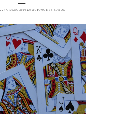
IL
DA
24 GIUGNO 2026
AUTOMOTIVE EDITOR