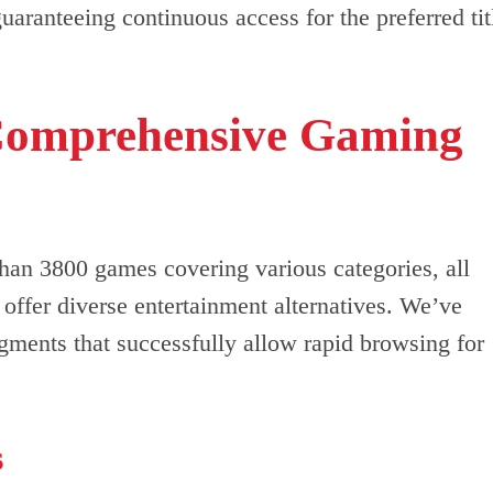
uaranteeing continuous access for the preferred tit
Comprehensive Gaming
han 3800 games covering various categories, all
 offer diverse entertainment alternatives. We’ve
egments that successfully allow rapid browsing for
s