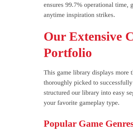
ensures 99.7% operational time, g
anytime inspiration strikes.
Our Extensive 
Portfolio
This game library displays more t
thoroughly picked to successfully
structured our library into easy s
your favorite gameplay type.
Popular Game Genre