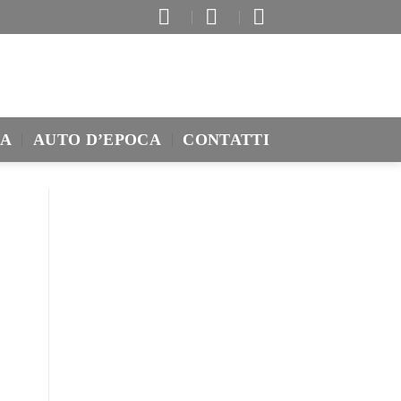
TA
AUTO D’EPOCA
CONTATTI