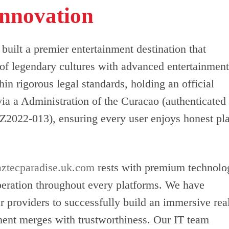
Innovation
built a premier entertainment destination that
 of legendary cultures with advanced entertainment
hin rigorous legal standards, holding an official
ia a Administration of the Curacao (authenticated
AZ2022-013), ensuring every user enjoys honest pl
aztecparadise.uk.com
rests with premium technolo
peration throughout every platforms. We have
r providers to successfully build an immersive rea
nt merges with trustworthiness. Our IT team