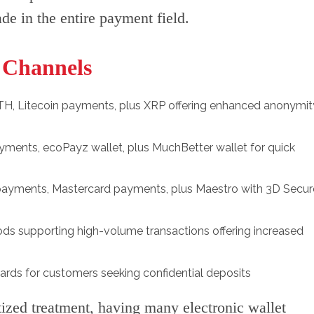
de in the entire payment field.
 Channels
TH, Litecoin payments, plus XRP offering enhanced anonymit
payments, ecoPayz wallet, plus MuchBetter wallet for quick
payments, Mastercard payments, plus Maestro with 3D Secur
ds supporting high-volume transactions offering increased
rds for customers seeking confidential deposits
tized treatment, having many electronic wallet