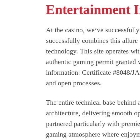
Entertainment 
At the casino, we’ve successfully 
successfully combines this allure
technology. This site operates wit
authentic gaming permit granted v
information: Certificate #8048/J
and open processes.
The entire technical base behind
architecture, delivering smooth o
partnered particularly with premie
gaming atmosphere where enjoyme