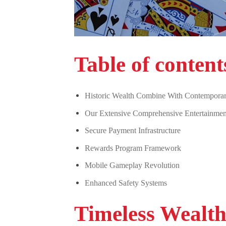
Table of content
Historic Wealth Combine With Contempora
Our Extensive Comprehensive Entertainmen
Secure Payment Infrastructure
Rewards Program Framework
Mobile Gameplay Revolution
Enhanced Safety Systems
Timeless Wealt