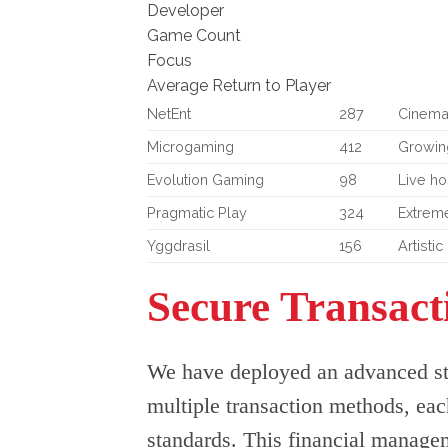
Developer
Game Count
Focus
Average Return to Player
NetEnt
287
Cinemat
Microgaming
412
Growing
Evolution Gaming
98
Live ho
Pragmatic Play
324
Extreme
Yggdrasil
156
Artisti
Secure Transac
We have deployed an advanced str
multiple transaction methods, eac
standards. This financial manag