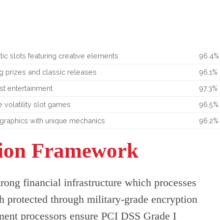
ic slots featuring creative elements
96.4%
 prizes and classic releases
96.1%
st entertainment
97.3%
 volatility slot games
96.5%
c graphics with unique mechanics
96.2%
tion Framework
ong financial infrastructure which processes
h protected through military-grade encryption
ement processors ensure PCI DSS Grade I