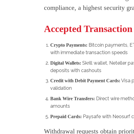
compliance, a highest security gra
Accepted Transaction
Bitcoin payments, E
Crypto Payments:
with immediate transaction speeds
Skrill wallet, Neteller 
Digital Wallets:
deposits with cashouts
Visa 
Credit with Debit Payment Cards:
validation
Direct wire metho
Bank Wire Transfers:
amounts
Paysafe with Neosurf ca
Prepaid Cards:
Withdrawal requests obtain priori