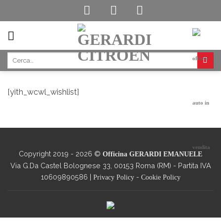
Skip
to
content
[yith_wcwl_wishlist]
Copyright 2019 - 2026 ©
Officina GERARDI EMANUELE
Via G.Da Castel Bolognese 33, 00153 Roma (RM) - Partita IVA
10609890586 |
-
Privacy Policy
Cookie Policy